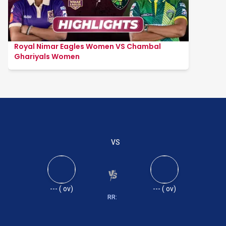
Royal Nimar Eagles Women VS Chambal
Ghariyals Women
VS
---
(
ov)
---
(
ov)
RR: