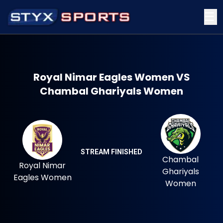
☰
Royal Nimar Eagles Women VS
Chambal Ghariyals Women
STREAM FINISHED
Chambal
Royal Nimar
Ghariyals
Eagles Women
Women