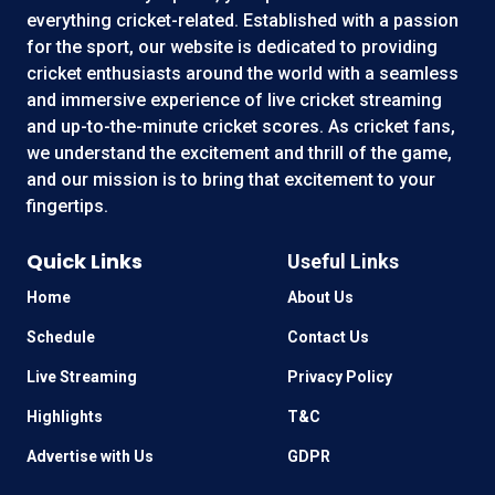
everything cricket-related. Established with a passion
for the sport, our website is dedicated to providing
cricket enthusiasts around the world with a seamless
and immersive experience of live cricket streaming
and up-to-the-minute cricket scores. As cricket fans,
we understand the excitement and thrill of the game,
and our mission is to bring that excitement to your
fingertips.
Quick Links
Useful Links
Home
About Us
Schedule
Contact Us
Live Streaming
Privacy Policy
Highlights
T&C
Advertise with Us
GDPR