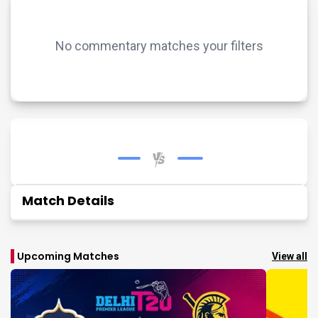
No commentary matches your filters
Match Details
Upcoming Matches
View all