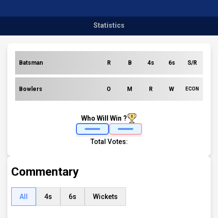
Statistics
Batsman
R
B
4s
6s
S/R
Bowlers
O
M
R
W
ECON
Who Will Win ?
Total Votes:
Commentary
All
4s
6s
Wickets