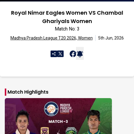
Royal Nimar Eagles Women VS Chambal
Ghariyals Women
Match No: 3
Madhya Pradesh League T20 2026, Women
5th Jun, 2026
Match Highlights