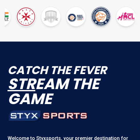
CATCH THE FEVER
STR
EAM THE
GAME
Welcome to
Styxsports
, your premier destination for