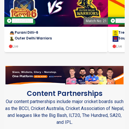
WATCH LIVE
WATCH 
Match No: 21
Purani Dilli-6
Tren
Outer Delhi Warriors
Sout
Live
Live
Content Partnerships
Our content partnerships include major cricket boards such
as the BCCI, Cricket Australia, Cricket Association of Nepal,
and leagues like the Big Bash, ILT20, The Hundred, SA20,
and IPL.