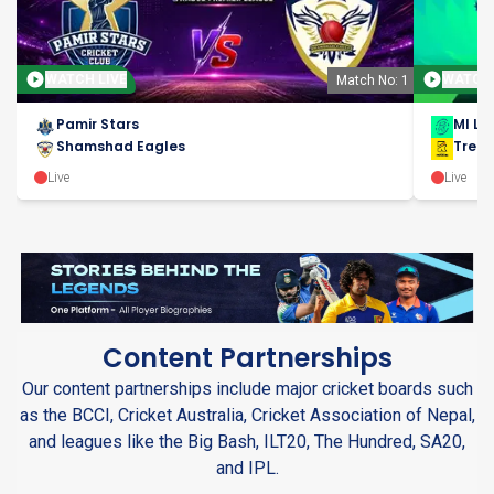
WATCH LIVE
WATCH 
Match No: 1
Pamir Stars
MI Lo
Shamshad Eagles
Trent
Live
Live
Content Partnerships
Our content partnerships include major cricket boards such
as the BCCI, Cricket Australia, Cricket Association of Nepal,
and leagues like the Big Bash, ILT20, The Hundred, SA20,
and IPL.