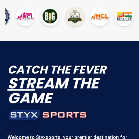
CATCH THE FEVER
STR
EAM THE
GAME
Welcome to
Styxsports
, your premier destination for