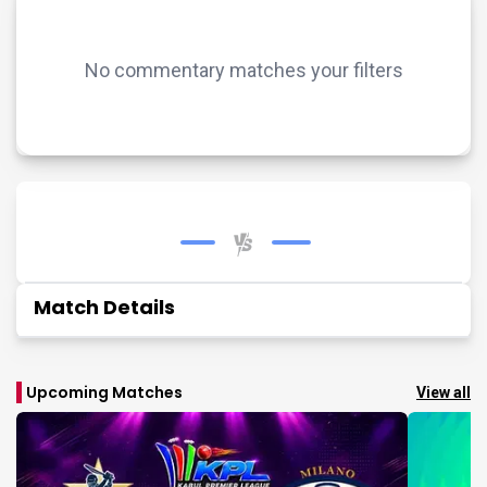
No commentary matches your filters
Match Details
Upcoming Matches
View all