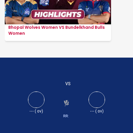
Bhopal Wolves Women VS Bundelkhand Bulls
Women
VS
---
(
ov)
---
(
ov)
RR: