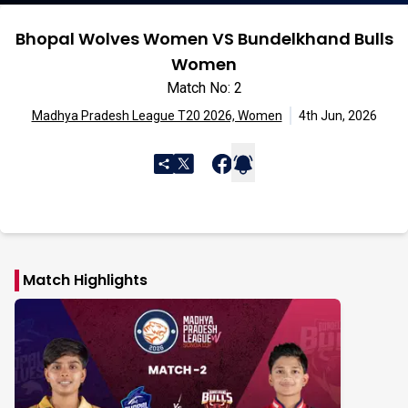
Bhopal Wolves Women VS Bundelkhand Bulls
Women
Match No: 2
Madhya Pradesh League T20 2026, Women
4th Jun, 2026
Match Highlights