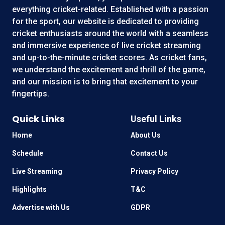
everything cricket-related. Established with a passion
for the sport, our website is dedicated to providing
cricket enthusiasts around the world with a seamless
and immersive experience of live cricket streaming
and up-to-the-minute cricket scores. As cricket fans,
we understand the excitement and thrill of the game,
and our mission is to bring that excitement to your
fingertips.
Quick Links
Useful Links
Home
About Us
Schedule
Contact Us
Live Streaming
Privacy Policy
Highlights
T&C
Advertise with Us
GDPR