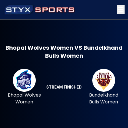
☰
Bhopal Wolves Women VS Bundelkhand
Bulls Women
STREAM FINISHED
Bhopal Wolves
Bundelkhand
Women
Bulls Women