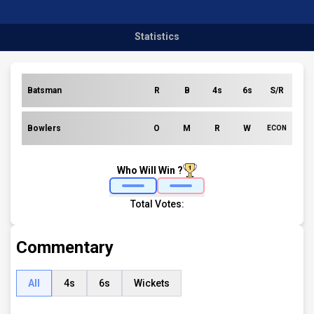
Statistics
Batsman
R
B
4s
6s
S/R
Bowlers
O
M
R
W
ECON
Who Will Win ?
Total Votes:
Commentary
All
4s
6s
Wickets