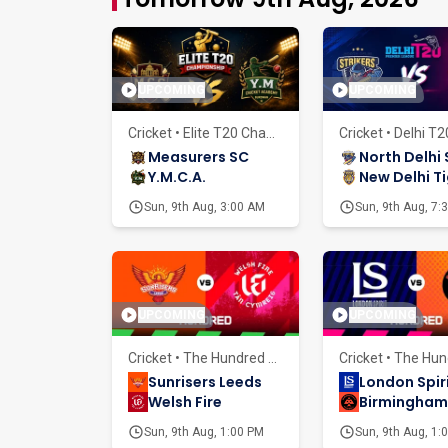
UPCOMING
UPCOMING
Cricket
•
Elite T20 Championship 2026
Cricket
•
Delhi T20 Premier 
Measurers SC
Y.M.C.A.
New Delhi T
Sun, 9th Aug, 3:00 AM
Sun, 9th Aug, 7:
UPCOMING
UPCOMING
Cricket
•
The Hundred Men's Competition 2026
Cricket
•
The Hundred Women's Co
Sunrisers Leeds
Welsh Fire
Sun, 9th Aug, 1:00 PM
Sun, 9th Aug, 1: