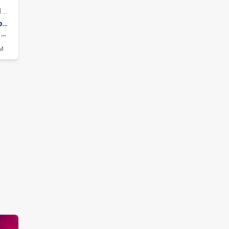
026
Manchester Super Giants Women
Sunrisers Leeds Women
PM