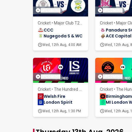
UPCOMING
UPCOMING
Cricket
•
Major Club T20 Tournament 2026
Cricket
•
Major Club T20 Tou
CCC
Panadura S
Nugegoda S & WC
ACE Capital
Wed, 12th Aug, 4:00 AM
Wed, 12th Aug, 
UPCOMING
UPCOMING
Cricket
•
The Hundred Men's Competition 2026
Cricket
•
The Hundred Women's Co
Welsh Fire
London Spirit
MI London
Wed, 12th Aug, 1:30 PM
Wed, 12th Aug, 