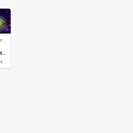
026
Band-e-ameer Stars
PM