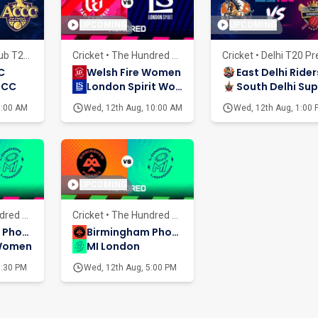
UPCOMING
UPCOMING
rnament 2026
Cricket
•
The Hundred Women's Competition 2026
Cricket
•
Delhi T20 Premier League 20
C
Welsh Fire Women
East Delhi Rider
 CC
London Spirit Women
8:00 AM
Wed, 12th Aug, 10:00 AM
Wed, 12th Aug, 1:00
UPCOMING
mpetition 2026
Cricket
•
The Hundred Men's Competition 2026
Birmingham Phoenix Women
Birmingham Phoenix
 Women
MI London
1:30 PM
Wed, 12th Aug, 5:00 PM