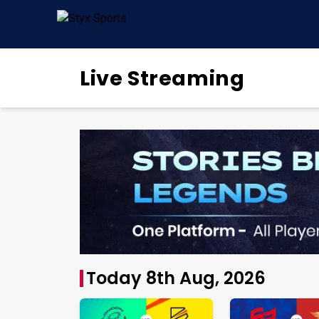
Live Streaming
Today 8th Aug, 2026