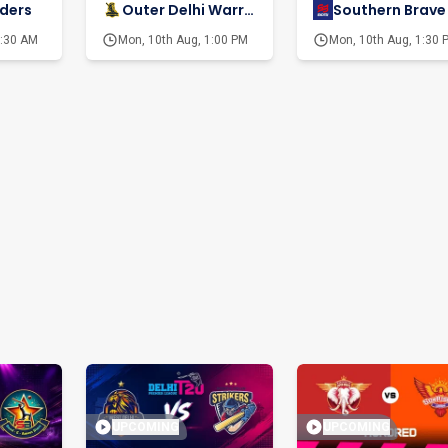
iders
Outer Delhi Warriors
7:30 AM
Mon, 10th Aug, 1:00 PM
Mon, 10th Aug, 1:30 
UPCOMING
UPCOMING