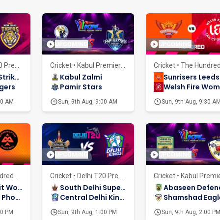
UPCOMING
UPCOMING
League 2026
Cricket
•
Kabul Premier League 2026
Cricket
•
The Hundred Women's Competition 2
North Delhi Strikers
Kabul Zalmi
igers
Pamir Stars
Welsh Fire Wo
30 AM
Sun, 9th Aug, 9:00 AM
Sun, 9th Aug, 9:30 A
UPCOMING
UPCOMING
mpetition 2026
Cricket
•
Delhi T20 Premier League 2026
Cricket
•
Kabul Premier League 2
London Spirit Women
South Delhi Superstar
Birmingham Phoenix Women
Central Delhi Kings
Shamshad Eagl
00 PM
Sun, 9th Aug, 1:00 PM
Sun, 9th Aug, 2:00 P