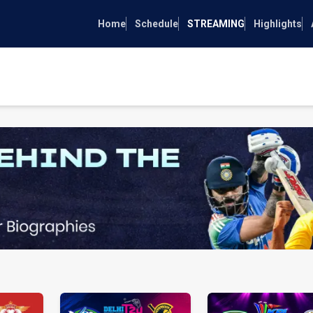
Home
Schedule
STREAMING
Highlights