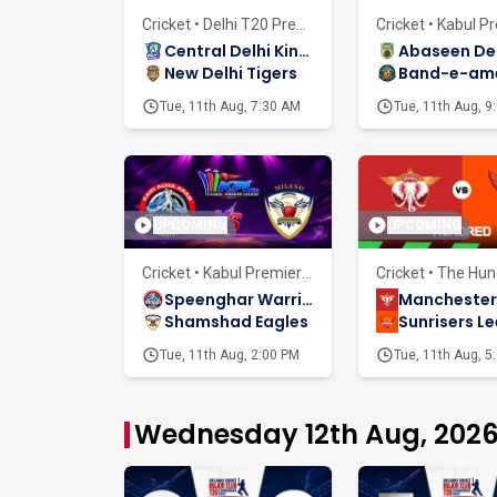
Cricket
•
Delhi T20 Premier League 2026
Cricket
•
Kabul Premier L
Central Delhi Kings
New Delhi Tigers
Tue, 11th Aug, 7:30 AM
Tue, 11th Aug, 9
UPCOMING
UPCOMING
Cricket
•
Kabul Premier League 2026
Cricket
•
The Hundred Men's Com
Speenghar Warriors
Shamshad Eagles
Sunrisers L
Tue, 11th Aug, 2:00 PM
Tue, 11th Aug, 5
Wednesday 12th Aug, 202