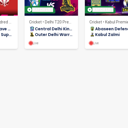
WATCH LIVE
WATCH LIVE
mpetition 2026
Cricket
•
Delhi T20 Premier League 2026
Cricket
•
Kabul Premier League 2
Southern Brave Women
Central Delhi Kings
Manchester Super Giants Women
Outer Delhi Warriors
Kabul Zalmi
Live
Live