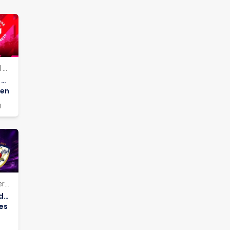
026
Sunrisers Leeds Women
men
M
026
Abaseen Defenders
es
M