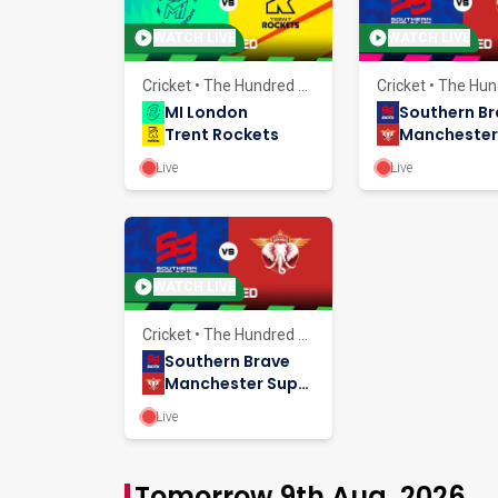
WATCH LIVE
WATCH LIVE
Cricket
•
The Hundred Men's Competition 2026
Cricket
•
The Hundred Women's Co
MI London
Trent Rockets
Live
Live
WATCH LIVE
Cricket
•
The Hundred Men's Competition 2026
Southern Brave
Manchester Super Giants
Live
Tomorrow 9th Aug, 2026