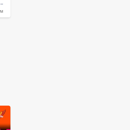
Southern Brave Women
PM