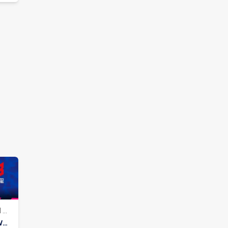
026
Trent Rockets Women