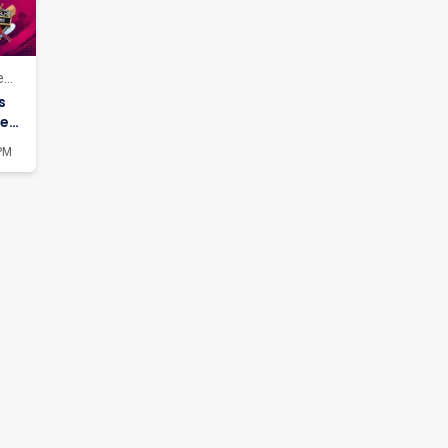
26
s
South Delhi Superstar
 PM