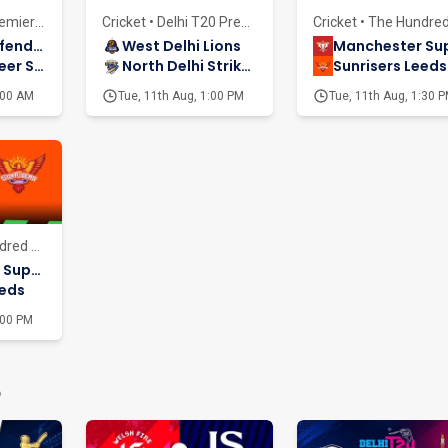
eague 2026
Cricket
•
Delhi T20 Premier League 2026
Cricket
•
The Hundred Women's Competition 2
Abaseen Defenders
West Delhi Lions
Band-e-ameer Stars
North Delhi Strikers
:00 AM
Tue, 11th Aug, 1:00 PM
Tue, 11th Aug, 1:30 
petition 2026
Manchester Super Giants
eeds
:00 PM
6