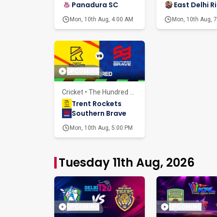
Panadura SC
East Delhi R
Mon, 10th Aug, 4:00 AM
Mon, 10th Aug, 
UPCOMING
Cricket
•
The Hundred Men's Competition 2026
Trent Rockets
Southern Brave
Mon, 10th Aug, 5:00 PM
Tuesday 11th Aug, 2026
UPCOMING
UPCOMING