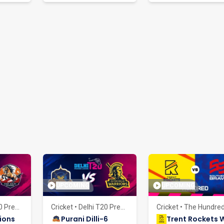
UPCOMING
UPCOMING
League 2026
Cricket
•
Delhi T20 Premier League 2026
Cricket
•
The Hundred Women's Competition 2
Lions
Purani Dilli-6