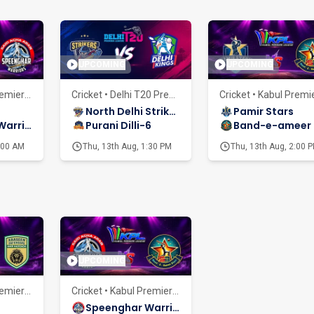
UPCOMING
UPCOMING
eague 2026
Cricket
•
Delhi T20 Premier League 2026
Cricket
•
Kabul Premier League 2
North Delhi Strikers
Pamir Stars
Speenghar Warriors
Purani Dilli-6
9:00 AM
Thu, 13th Aug, 1:30 PM
Thu, 13th Aug, 2:00 
UPCOMING
eague 2026
Cricket
•
Kabul Premier League 2026
Speenghar Warriors