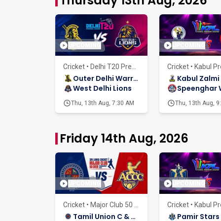
Thursday 13th Aug, 2026
UPCOMING
UPCOMING
Cricket
•
Delhi T20 Premier League 2026
Cricket
•
Kabul Premier L
Outer Delhi Warriors
Kabul Zalmi
West Delhi Lions
Thu, 13th Aug, 7:30 AM
Thu, 13th Aug, 
Friday 14th Aug, 2026
UPCOMING
UPCOMING
Cricket
•
Major Club 50 Over Tournament 2026
Cricket
•
Kabul Premier L
Tamil Union C & AC
Pamir Stars