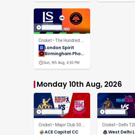
UPCOMING
Cricket
•
The Hundred Men's Competition 2026
London Spirit
Birmingham Phoenix
Sun, 9th Aug, 4:30 PM
Monday 10th Aug, 2026
UPCOMING
UPCOMING
Cricket
•
Major Club 50 Over Tournament 2026
Cricket
•
Delhi T20 Premier 
ACE Capital CC
West Delhi 