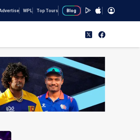
Advertise
WPL
Top Tours
Blog