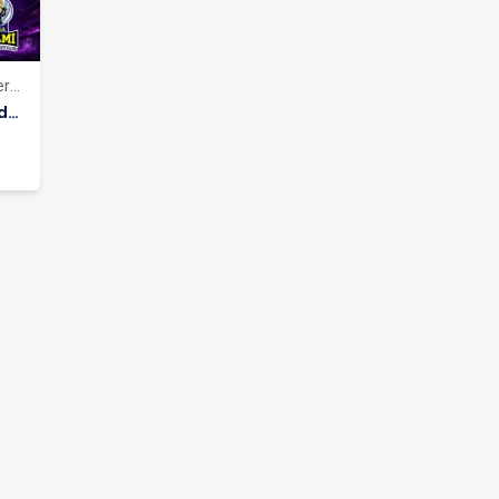
026
Abaseen Defenders