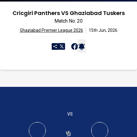
Cricgiri Panthers VS Ghaziabad Tuskers
Match No: 20
Ghaziabad Premier League 2026
15th Jun, 2026
VS