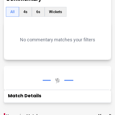
All
4s
6s
Wickets
No commentary matches your filters
Match Details