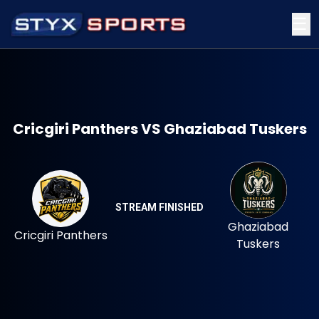
☰
Cricgiri Panthers VS Ghaziabad Tuskers
STREAM FINISHED
Ghaziabad
Cricgiri Panthers
Tuskers