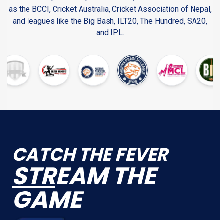
as the BCCI, Cricket Australia, Cricket Association of Nepal,
and leagues like the Big Bash, ILT20, The Hundred, SA20,
and IPL.
CATCH THE FEVER
STR
EAM THE
GAME