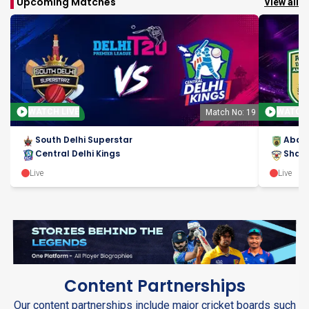
Upcoming Matches
View all
WATCH LIVE
WATCH 
Match No: 19
South Delhi Superstar
Abas
Central Delhi Kings
Sham
Live
Live
Content Partnerships
Our content partnerships include major cricket boards such