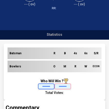
---
(
ov)
---
(
ov)
RR:
Statistics
Batsman
R
B
4s
6s
S/R
Bowlers
O
M
R
W
ECON
Who Will Win ?
Total Votes:
Commentary