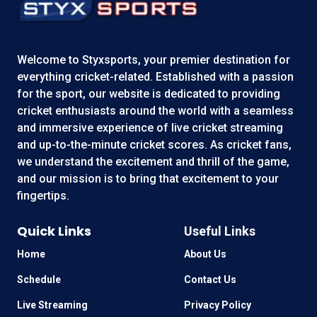
Welcome to
Styxsports
, your premier destination for
everything cricket-related. Established with a passion
for the sport, our website is dedicated to providing
cricket enthusiasts around the world with a seamless
and immersive experience of live cricket streaming
and up-to-the-minute cricket scores. As cricket fans,
we understand the excitement and thrill of the game,
and our mission is to bring that excitement to your
fingertips.
Quick Links
Useful Links
Home
About Us
Schedule
Contact Us
Live Streaming
Privacy Policy