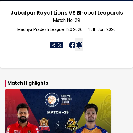
Jabalpur Royal Lions VS Bhopal Leopards
Match No: 29
Madhya Pradesh League T20 2026
15th Jun, 2026
Match Highlights