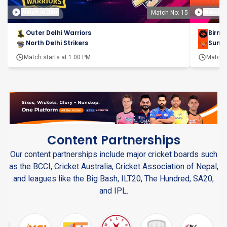
Watch in 38m
Watch i
Match No: 15
Outer Delhi Warriors
Birm
North Delhi Strikers
Sunri
Match starts at
1:00 PM
Match s
Content Partnerships
Our content partnerships include major cricket boards such
as the BCCI, Cricket Australia, Cricket Association of Nepal,
and leagues like the Big Bash, ILT20, The Hundred, SA20,
and IPL.