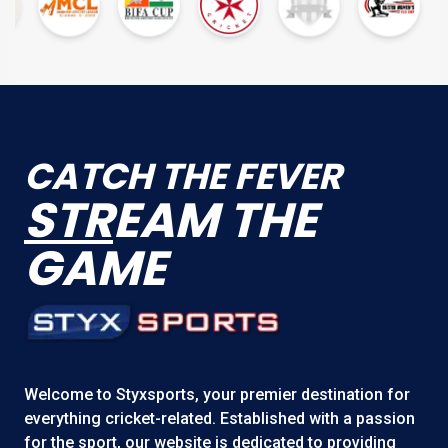
CATCH THE FEVER
STR
EAM THE
GAME
Welcome to
Styxsports
, your premier destination for
everything cricket-related. Established with a passion
for the sport, our website is dedicated to providing