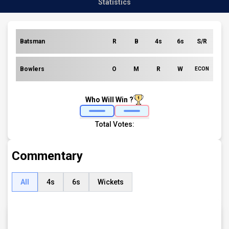
Statistics
Batsman
R
B
4s
6s
S/R
Bowlers
O
M
R
W
ECON
Who Will Win ?
Total Votes:
Commentary
All
4s
6s
Wickets