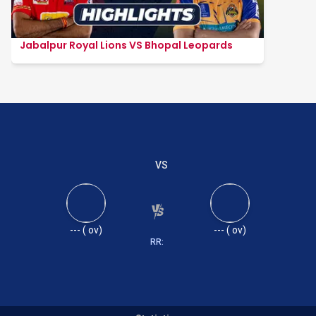
Jabalpur Royal Lions VS Bhopal Leopards
VS
---
(
ov)
---
(
ov)
RR: