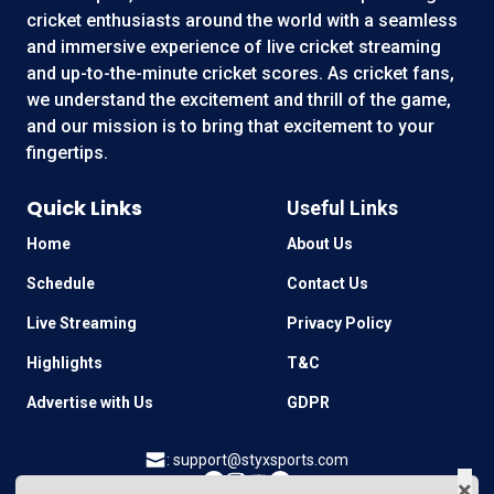
cricket enthusiasts around the world with a seamless
and immersive experience of live cricket streaming
and up-to-the-minute cricket scores. As cricket fans,
we understand the excitement and thrill of the game,
and our mission is to bring that excitement to your
fingertips.
Quick Links
Useful Links
Home
About Us
Schedule
Contact Us
Live Streaming
Privacy Policy
Highlights
T&C
Advertise with Us
GDPR
:
support@styxsports.com
×