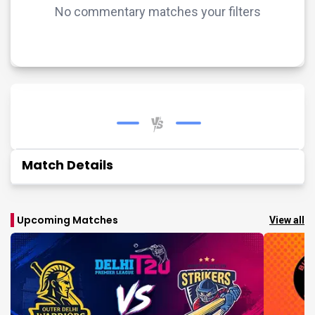
No commentary matches your filters
Match Details
Upcoming Matches
View all