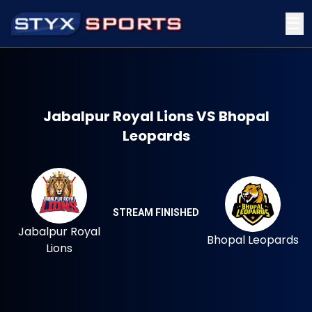
☰
Jabalpur Royal Lions VS Bhopal
Leopards
STREAM FINISHED
Jabalpur Royal
Bhopal Leopards
Lions