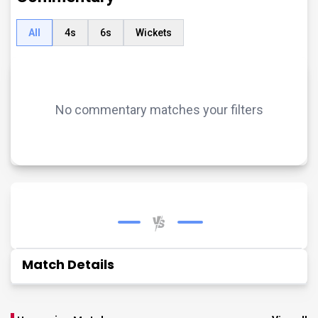
All
4s
6s
Wickets
No commentary matches your filters
Match Details