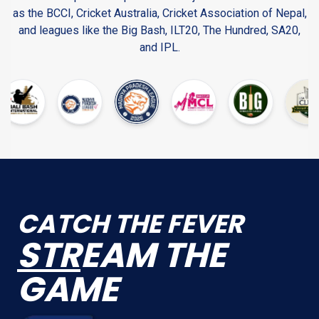
as the BCCI, Cricket Australia, Cricket Association of Nepal,
and leagues like the Big Bash, ILT20, The Hundred, SA20,
and IPL.
CATCH THE FEVER
STR
EAM THE
GAME