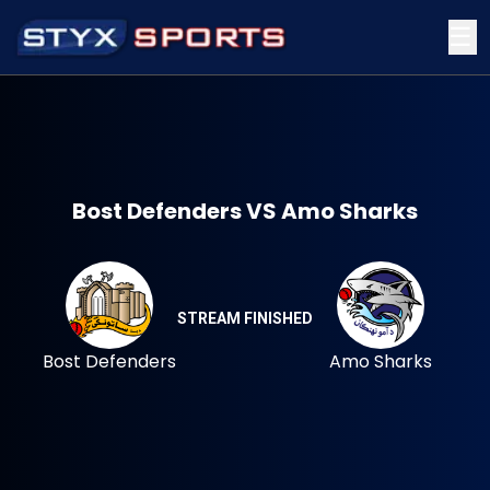
☰
Bost Defenders VS Amo Sharks
STREAM FINISHED
Bost Defenders
Amo Sharks