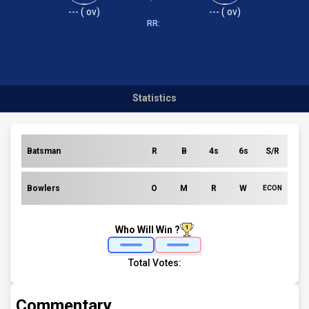
---
(
ov)
---
(
ov)
RR:
Statistics
Batsman
R
B
4s
6s
S/R
Bowlers
O
M
R
W
ECON
Who Will Win ?
Total Votes:
Commentary