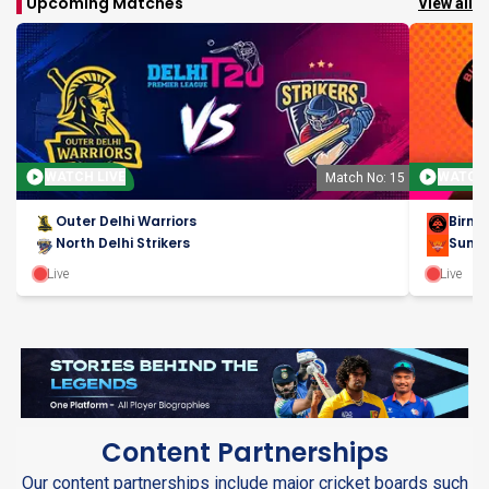
Upcoming Matches
View all
WATCH LIVE
WATCH 
Match No: 15
Outer Delhi Warriors
Birm
North Delhi Strikers
Sunri
Live
Live
Content Partnerships
Our content partnerships include major cricket boards such