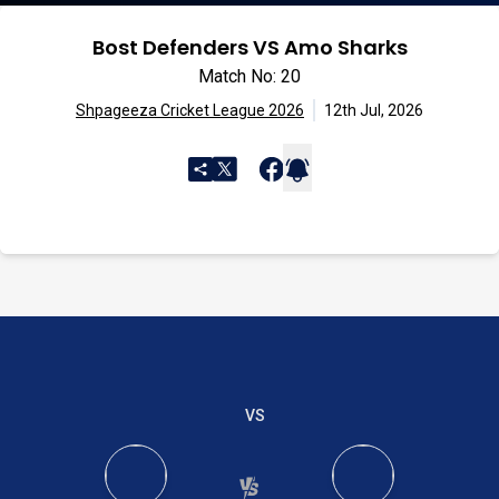
Bost Defenders VS Amo Sharks
Match No: 20
Shpageeza Cricket League 2026
12th Jul, 2026
VS