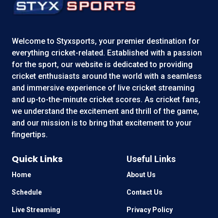
Welcome to
Styxsports
, your premier destination for
everything cricket-related. Established with a passion
for the sport, our website is dedicated to providing
cricket enthusiasts around the world with a seamless
and immersive experience of live cricket streaming
and up-to-the-minute cricket scores. As cricket fans,
we understand the excitement and thrill of the game,
and our mission is to bring that excitement to your
fingertips.
Quick Links
Useful Links
Home
About Us
Schedule
Contact Us
Live Streaming
Privacy Policy