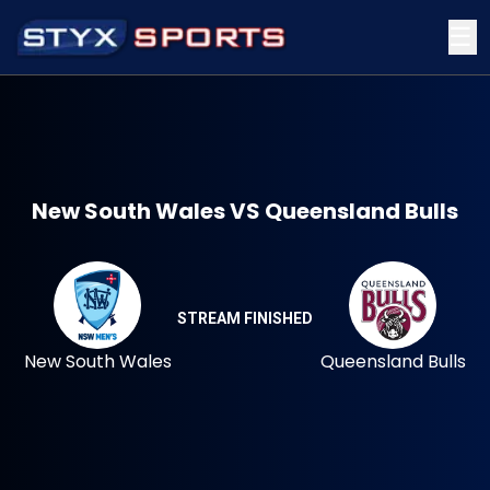
☰
New South Wales VS Queensland Bulls
STREAM FINISHED
New South Wales
Queensland Bulls