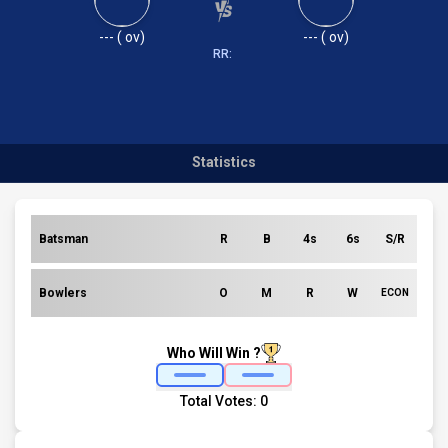
---
(
ov)
---
(
ov)
RR:
Statistics
Batsman
R
B
4s
6s
S/R
Bowlers
O
M
R
W
ECON
Who Will Win ?
Total Votes:
0