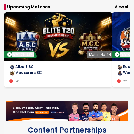
Upcoming Matches
View all
WATCH LIVE
WATCH 
Match No: 14
Albert SC
East 
Measurers SC
West 
Live
Live
Content Partnerships