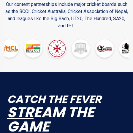
Our content partnerships include major cricket boards such
as the BCCI, Cricket Australia, Cricket Association of Nepal,
and leagues like the Big Bash, ILT20, The Hundred, SA20,
and IPL.
CATCH THE FEVER
STR
EAM THE
GAME