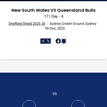
New South Wales VS Queensland Bulls
17 | Day - 4
Sheffield Shield 2025-26
Sydney Cricket Ground ,Sydney
7th Dec, 2025
VS