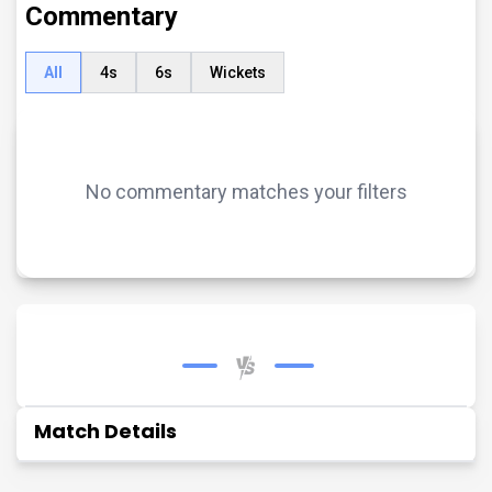
Commentary
All
4s
6s
Wickets
No commentary matches your filters
Match Details