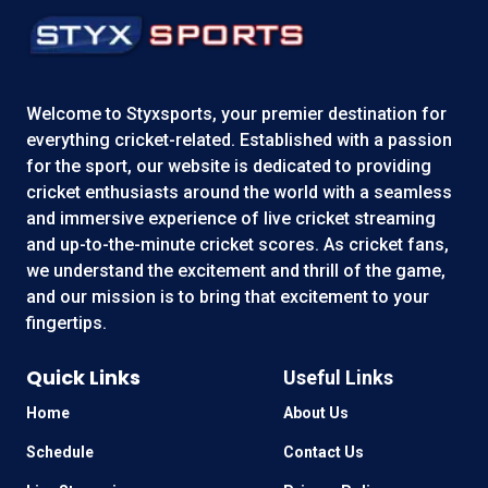
Welcome to
Styxsports
, your premier destination for
everything cricket-related. Established with a passion
for the sport, our website is dedicated to providing
cricket enthusiasts around the world with a seamless
and immersive experience of live cricket streaming
and up-to-the-minute cricket scores. As cricket fans,
we understand the excitement and thrill of the game,
and our mission is to bring that excitement to your
fingertips.
Quick Links
Useful Links
Home
About Us
Schedule
Contact Us