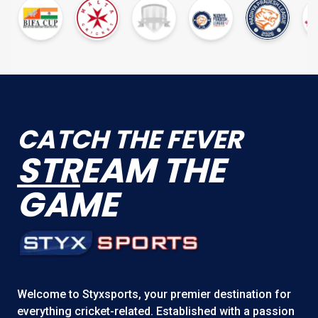
CATCH THE FEVER
STR
EAM THE
GAME
Welcome to
Styxsports
, your premier destination for
everything cricket-related. Established with a passion