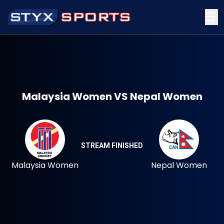
☰
Malaysia Women VS Nepal Women
STREAM FINISHED
Malaysia Women
Nepal Women