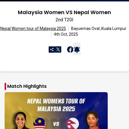
Malaysia Women VS Nepal Women
2nd T20I
Nepal Women tour of Malaysia 2025
Bayuemas Oval ,Kuala Lumpur
4th Oct, 2025
Match Highlights