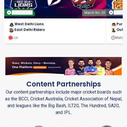
WATCH LIVE
Watch i
Match No: 20
West Delhi Lions
Purani
East Delhi Riders
Outer
Live
Match s
Content Partnerships
Our content partnerships include major cricket boards such
as the BCCI, Cricket Australia, Cricket Association of Nepal,
and leagues like the Big Bash, ILT20, The Hundred, SA20,
and IPL.