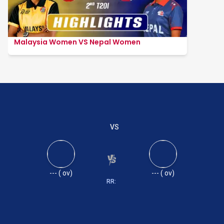
Malaysia Women VS Nepal Women
VS
---
(
ov)
---
(
ov)
RR: