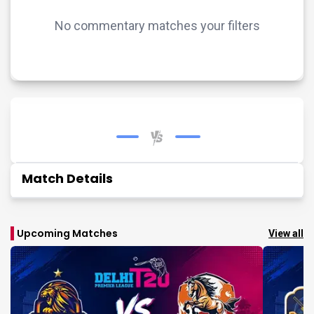
No commentary matches your filters
Match Details
Upcoming Matches
View all