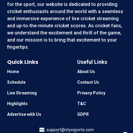
for the sport, our website is dedicated to providing
cricket enthusiasts around the world with a seamless
and immersive experience of live cricket streaming
and up-to-the-minute cricket scores. As cricket fans,
we understand the excitement and thrill of the game,
and our mission is to bring that excitement to your
fingertips.
Quick Links
Useful Links
Home
About Us
Schedule
Contact Us
Live Streaming
Privacy Policy
Highlights
T&C
Advertise with Us
GDPR
:
support@styxsports.com