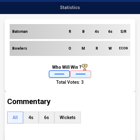
Statistics
Batsman
R
B
4s
6s
S/R
Bowlers
O
M
R
W
ECON
Who Will Win ?
Total Votes:
3
Commentary
All
4s
6s
Wickets