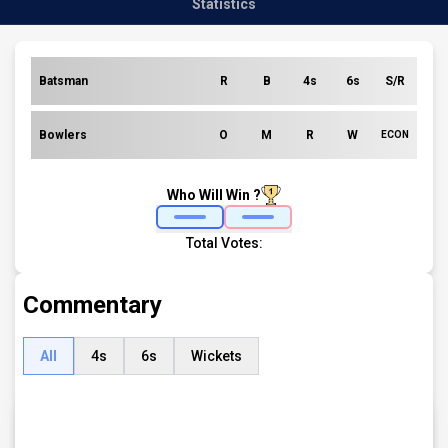
Statistics
Batsman
R
B
4s
6s
S/R
Bowlers
O
M
R
W
ECON
Who Will Win ?
Total Votes:
Commentary
All
4s
6s
Wickets