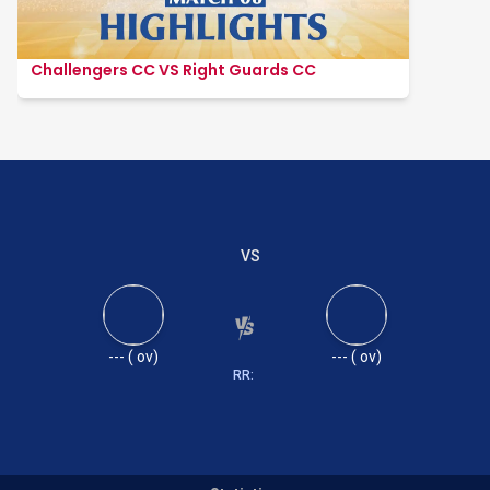
Challengers CC VS Right Guards CC
VS
---
(
ov)
---
(
ov)
RR: