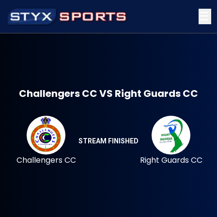
☰
Challengers CC VS Right Guards CC
STREAM FINISHED
Challengers CC
Right Guards CC