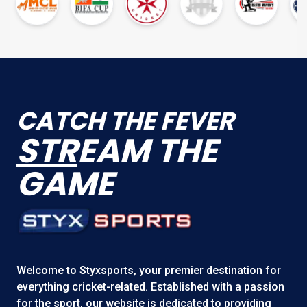
CATCH THE FEVER
STR
EAM THE
GAME
Welcome to
Styxsports
, your premier destination for
everything cricket-related. Established with a passion
for the sport, our website is dedicated to providing