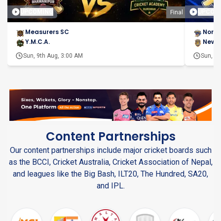
UPCOMING
UPCOM
Final
Measurers SC
North
Y.M.C.A.
New D
Sun, 9th Aug, 3:00 AM
Sun, 9t
Content Partnerships
Our content partnerships include major cricket boards such
as the BCCI, Cricket Australia, Cricket Association of Nepal,
and leagues like the Big Bash, ILT20, The Hundred, SA20,
and IPL.