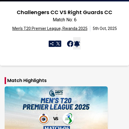
Challengers CC VS Right Guards CC
Match No: 6
Men's T20 Premier League, Rwanda 2025
5th Oct, 2025
Match Highlights