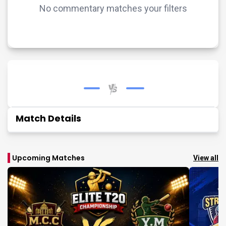
No commentary matches your filters
Match Details
Upcoming Matches
View all