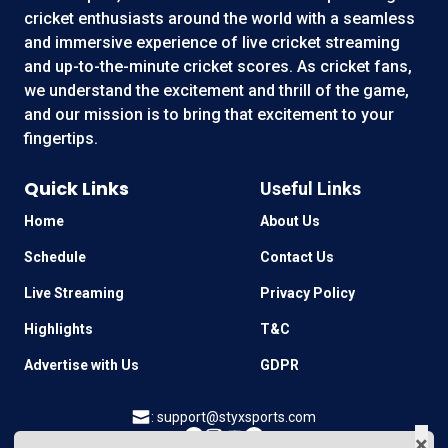
cricket enthusiasts around the world with a seamless
and immersive experience of live cricket streaming
and up-to-the-minute cricket scores. As cricket fans,
we understand the excitement and thrill of the game,
and our mission is to bring that excitement to your
fingertips.
Quick Links
Useful Links
Home
About Us
Schedule
Contact Us
Live Streaming
Privacy Policy
Highlights
T&C
Advertise with Us
GDPR
:
support@styxsports.com
×