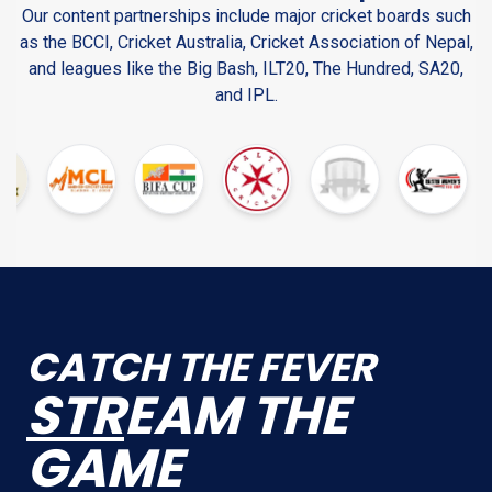
Our content partnerships include major cricket boards such
as the BCCI, Cricket Australia, Cricket Association of Nepal,
and leagues like the Big Bash, ILT20, The Hundred, SA20,
and IPL.
CATCH THE FEVER
STR
EAM THE
GAME