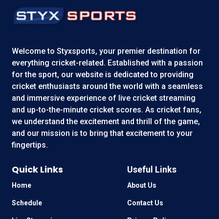
Welcome to
Styxsports
, your premier destination for
everything cricket-related. Established with a passion
for the sport, our website is dedicated to providing
cricket enthusiasts around the world with a seamless
and immersive experience of live cricket streaming
and up-to-the-minute cricket scores. As cricket fans,
we understand the excitement and thrill of the game,
and our mission is to bring that excitement to your
fingertips.
Quick Links
Useful Links
Home
About Us
Schedule
Contact Us