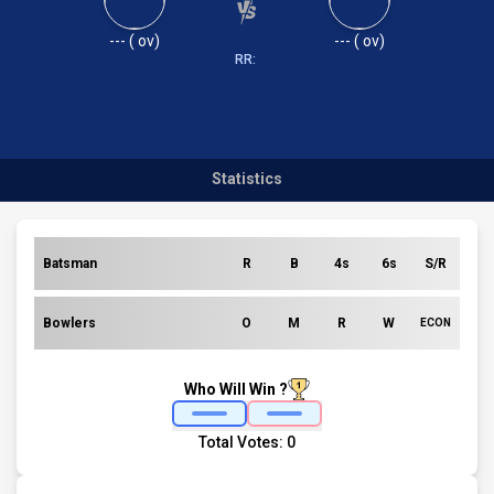
---
(
ov)
---
(
ov)
RR:
Statistics
Batsman
R
B
4s
6s
S/R
Bowlers
O
M
R
W
ECON
Who Will Win ?
Total Votes:
0