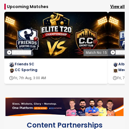
Upcoming Matches
View all
UPCOMING
UPCOM
Match No: 15
Friends SC
Alber
CC Sporting
Meas
Fri, 7th Aug, 3:00 AM
Fri, 7t
Content Partnerships