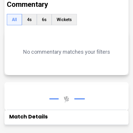
Commentary
All
4s
6s
Wickets
No commentary matches your filters
Match Details