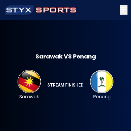
☰
Sarawak VS Penang
STREAM FINISHED
Sarawak
Penang