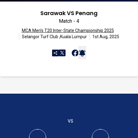
Sarawak VS Penang
Match - 4
MCA Men's T20 Inter-State Championship 2025
Selangor Turf Club ,Kuala Lumpur
1st Aug, 2025
VS