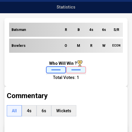
Statistics
Batsman
R
B
4s
6s
S/R
Bowlers
O
M
R
W
ECON
Who Will Win ?
Total Votes:
1
Commentary
All
4s
6s
Wickets