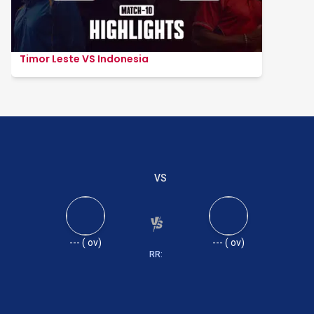
Timor Leste VS Indonesia
VS
---
(
ov)
---
(
ov)
RR: