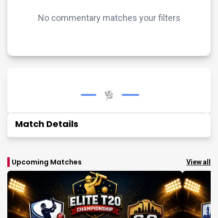
No commentary matches your filters
Match Details
Upcoming Matches
View all