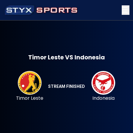
☰
Timor Leste VS Indonesia
STREAM FINISHED
Timor Leste
Indonesia