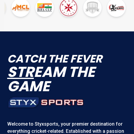
CATCH THE FEVER
STR
EAM THE
GAME
Welcome to
Styxsports
, your premier destination for
everything cricket-related. Established with a passion