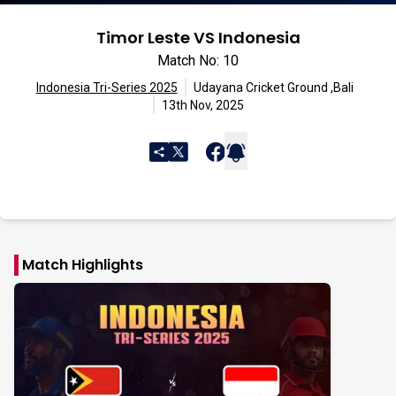
Timor Leste VS Indonesia
Match No: 10
Indonesia Tri-Series 2025
Udayana Cricket Ground ,Bali
13th Nov, 2025
Match Highlights