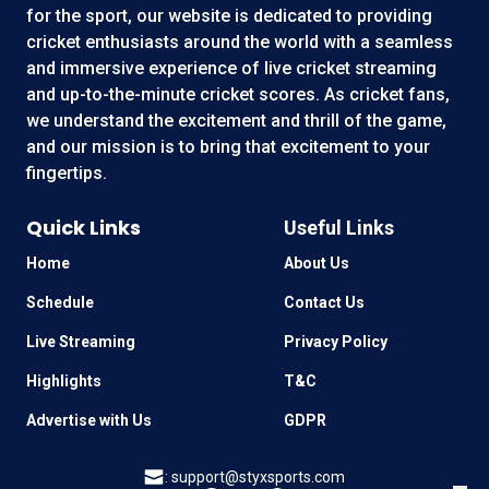
for the sport, our website is dedicated to providing
cricket enthusiasts around the world with a seamless
and immersive experience of live cricket streaming
and up-to-the-minute cricket scores. As cricket fans,
we understand the excitement and thrill of the game,
and our mission is to bring that excitement to your
fingertips.
Quick Links
Useful Links
Home
About Us
Schedule
Contact Us
Live Streaming
Privacy Policy
Highlights
T&C
Advertise with Us
GDPR
:
support@styxsports.com