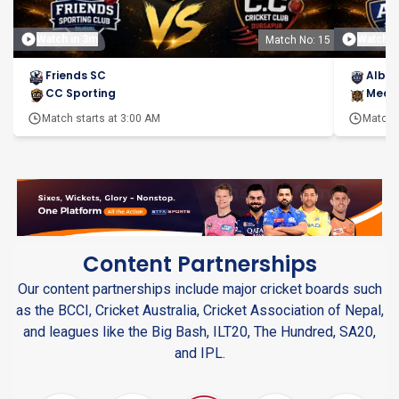
Watch in 3m
Watch i
Match No: 15
Friends SC
Alber
CC Sporting
Meas
Match starts at
3:00 AM
Match s
Content Partnerships
Our content partnerships include major cricket boards such
as the BCCI, Cricket Australia, Cricket Association of Nepal,
and leagues like the Big Bash, ILT20, The Hundred, SA20,
and IPL.