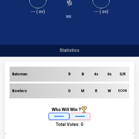
---
(
ov)
---
(
ov)
RR:
Statistics
Batsman
R
B
4s
6s
S/R
Bowlers
O
M
R
W
ECON
Who Will Win ?
Total Votes:
0