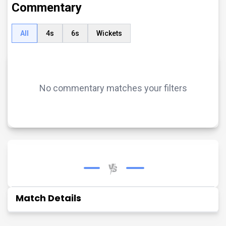
Commentary
All
4s
6s
Wickets
No commentary matches your filters
Match Details