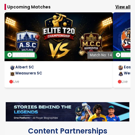
Upcoming Matches
View all
WATCH LIVE
WATCH 
Match No: 14
Albert SC
East 
Measurers SC
West 
Live
Live
Content Partnerships