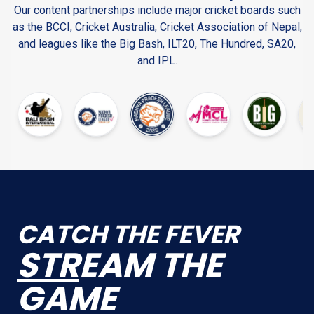
Our content partnerships include major cricket boards such
as the BCCI, Cricket Australia, Cricket Association of Nepal,
and leagues like the Big Bash, ILT20, The Hundred, SA20,
and IPL.
CATCH THE FEVER
STR
EAM THE
GAME