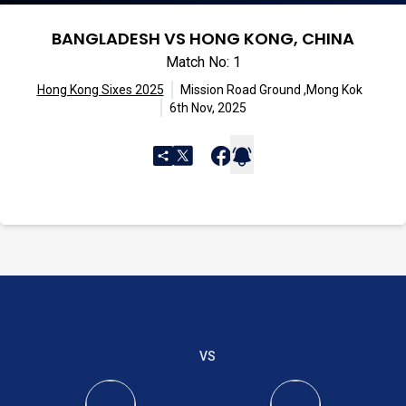
BANGLADESH VS HONG KONG, CHINA
Match No: 1
Hong Kong Sixes 2025
Mission Road Ground ,Mong Kok
6th Nov, 2025
VS