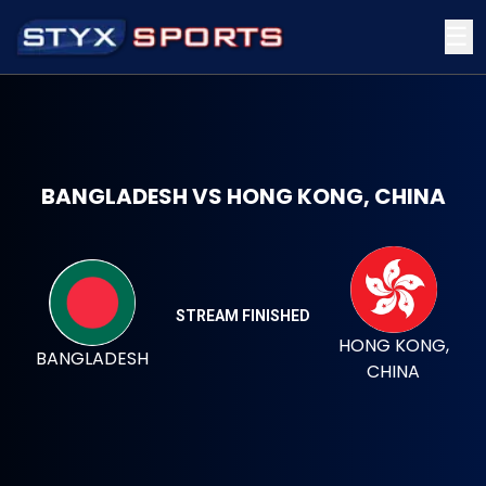
☰
BANGLADESH VS HONG KONG, CHINA
STREAM FINISHED
HONG KONG,
BANGLADESH
CHINA