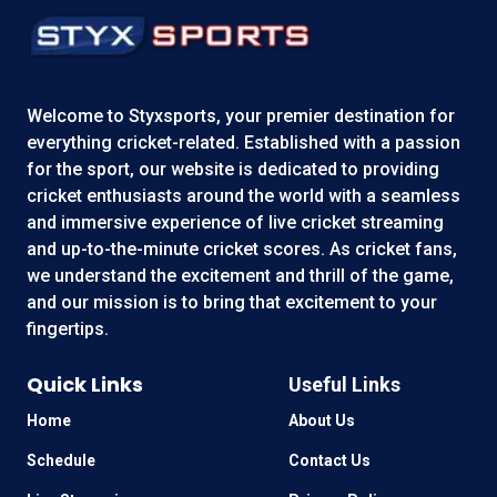
Welcome to
Styxsports
, your premier destination for
everything cricket-related. Established with a passion
for the sport, our website is dedicated to providing
cricket enthusiasts around the world with a seamless
and immersive experience of live cricket streaming
and up-to-the-minute cricket scores. As cricket fans,
we understand the excitement and thrill of the game,
and our mission is to bring that excitement to your
fingertips.
Quick Links
Useful Links
Home
About Us
Schedule
Contact Us