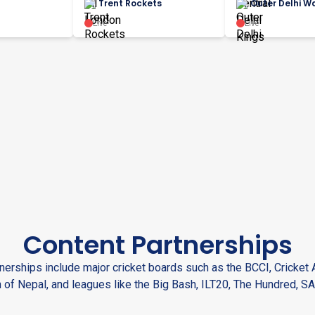
Trent Rockets
Outer Delhi Wa
Live
Live
Content Partnerships
nerships include major cricket boards such as the BCCI, Cricket A
 of Nepal, and leagues like the Big Bash, ILT20, The Hundred, SA