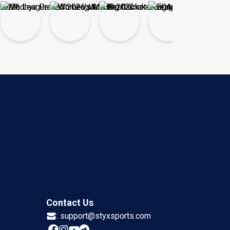
Contact Us
:
support@styxsports.com