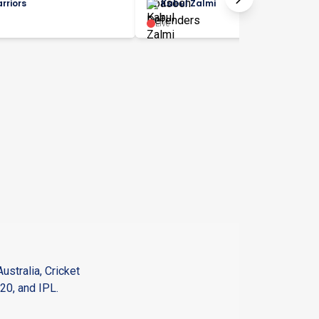
rriors
Kabul Zalmi
Live
ustralia, Cricket
20, and IPL.