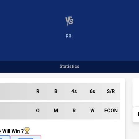
RR:
Statistics
R
B
4s
6s
S/R
O
M
R
W
ECON
 Will Win ?