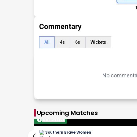
Commentary
All
4s
6s
Wickets
No commentary
Upcoming Matches
WATCH LIVE
Southern Brave Women