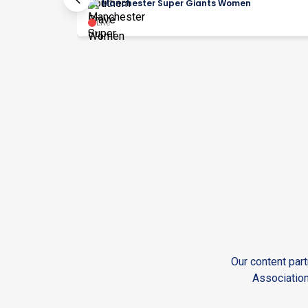
Manchester Super Giants Women
Live
Our content part
Association