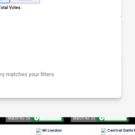
Total Votes:
 matches your filters
WATCH LIVE
WATCH LIVE
Match No: 26
Match No: 25
MI London
Central Delhi 