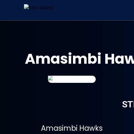
Amasimbi Hawk
ST
Amasimbi Hawks