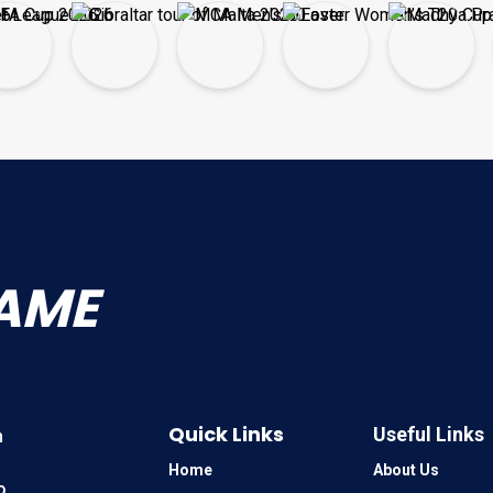
AME
Quick Links
Useful Links
n
Home
About Us
o