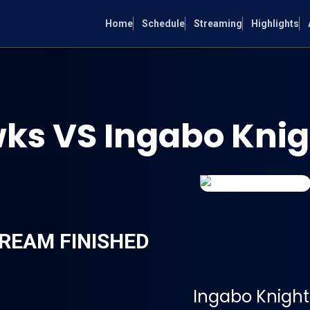
Home
Schedule
Streaming
Highlights
s VS Ingabo Knig
REAM FINISHED
Ingabo Knight