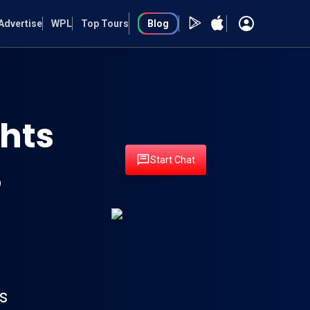
Advertise
WPL
Top Tours
Blog
hts
Start Chat
s