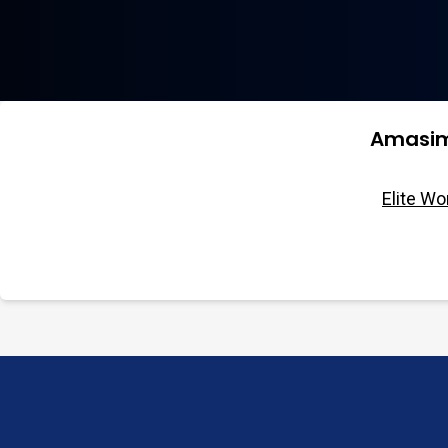
Amasim
Elite W