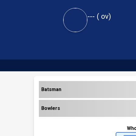
---
(
ov)
Batsman
Bowlers
Who