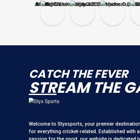
CATCH THE FEVER
STR
EAM THE G
Welcome to
Styxsports
, your premier destinatio
for everything cricket-related. Established with a
passion for the sport, our website is dedicated t