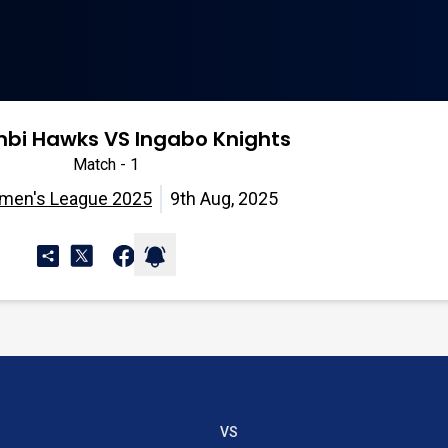
bi Hawks VS Ingabo Knights
Match - 1
omen's League 2025
9th Aug, 2025
VS