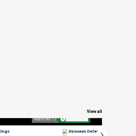
View all
WATCH LIVE
Match No: 17
Match No: 
Kings
Abaseen Defenders