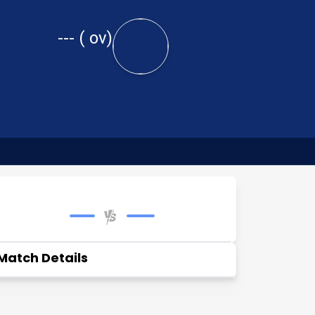
---
(
ov)
Match Details