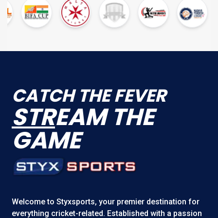
CATCH THE FEVER
STR
EAM THE
GAME
Welcome to
Styxsports
, your premier destination for
everything cricket-related. Established with a passion