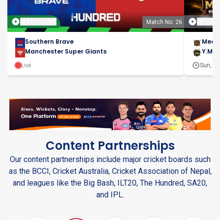
WATCH LIVE
UPCOM
Match No: 26
Southern Brave
Meas
Manchester Super Giants
Y.M.C
Live
Sun, 9t
Content Partnerships
Our content partnerships include major cricket boards such
as the BCCI, Cricket Australia, Cricket Association of Nepal,
and leagues like the Big Bash, ILT20, The Hundred, SA20,
and IPL.