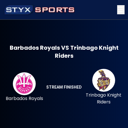
☰
Barbados Royals VS Trinbago Knight
Riders
STREAM FINISHED
Trinbago Knight
Barbados Royals
Riders