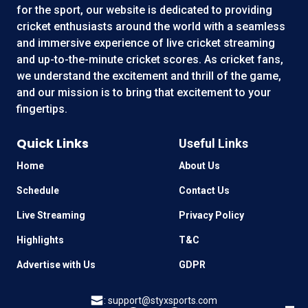
for the sport, our website is dedicated to providing
cricket enthusiasts around the world with a seamless
and immersive experience of live cricket streaming
and up-to-the-minute cricket scores. As cricket fans,
we understand the excitement and thrill of the game,
and our mission is to bring that excitement to your
fingertips.
Quick Links
Useful Links
Home
About Us
Schedule
Contact Us
Live Streaming
Privacy Policy
Highlights
T&C
Advertise with Us
GDPR
:
support@styxsports.com