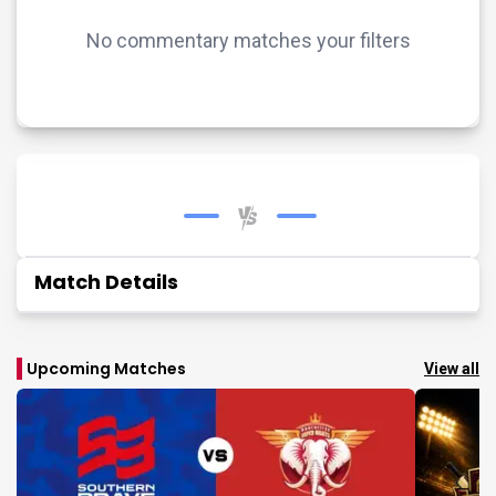
No commentary matches your filters
Match Details
Upcoming Matches
View all