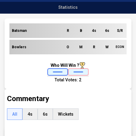
Statistics
Batsman
R
B
4s
6s
S/R
Bowlers
O
M
R
W
ECON
Who Will Win ?
Total Votes:
2
Commentary
All
4s
6s
Wickets