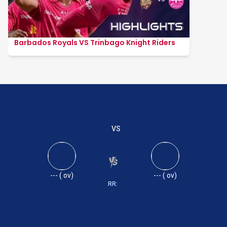
Barbados Royals VS Trinbago Knight Riders
VS
---
(
ov)
---
(
ov)
RR: