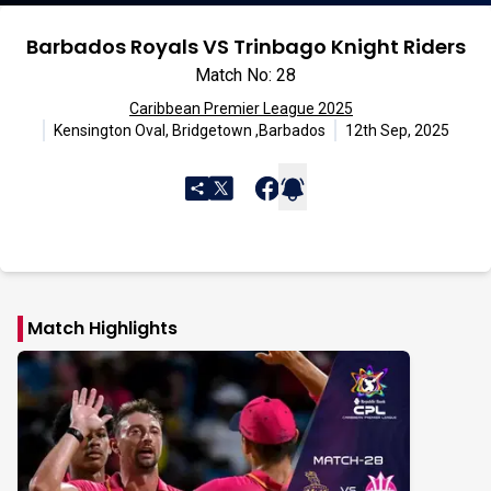
Barbados Royals VS Trinbago Knight Riders
Match No: 28
Caribbean Premier League 2025
Kensington Oval, Bridgetown ,Barbados
12th Sep, 2025
Match Highlights