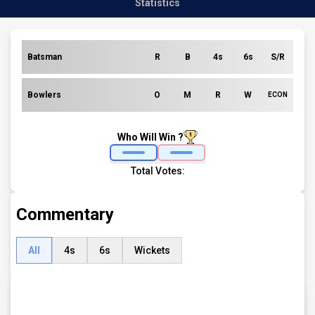
Statistics
Batsman
R
B
4s
6s
S/R
Bowlers
O
M
R
W
ECON
Who Will Win ?
Total Votes:
Commentary
All
4s
6s
Wickets