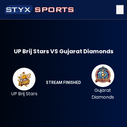
☰
UP Brij Stars VS Gujarat Diamonds
STREAM FINISHED
Gujarat
UP Brij Stars
Diamonds