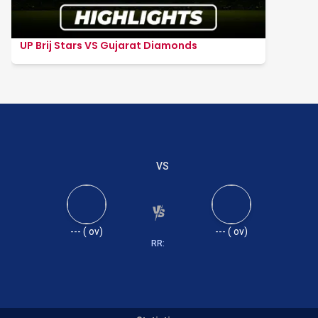
UP Brij Stars VS Gujarat Diamonds
VS
---
(
ov)
---
(
ov)
RR: