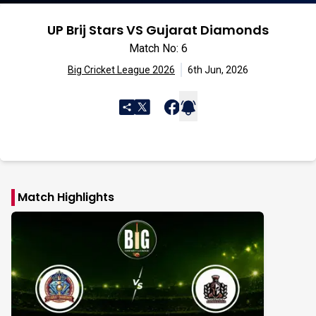
UP Brij Stars VS Gujarat Diamonds
Match No: 6
Big Cricket League 2026
6th Jun, 2026
Match Highlights