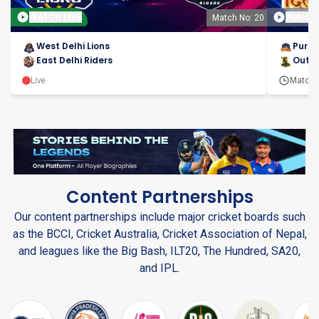
WATCH LIVE
Watch i
Match No: 20
West Delhi Lions
Purani
East Delhi Riders
Outer
Live
Match s
Content Partnerships
Our content partnerships include major cricket boards such
as the BCCI, Cricket Australia, Cricket Association of Nepal,
and leagues like the Big Bash, ILT20, The Hundred, SA20,
and IPL.