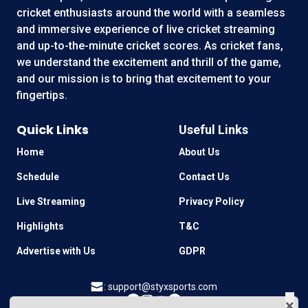
cricket enthusiasts around the world with a seamless
and immersive experience of live cricket streaming
and up-to-the-minute cricket scores. As cricket fans,
we understand the excitement and thrill of the game,
and our mission is to bring that excitement to your
fingertips.
Quick Links
Useful Links
Home
About Us
Schedule
Contact Us
Live Streaming
Privacy Policy
Highlights
T&C
Advertise with Us
GDPR
:
support@styxsports.com
×