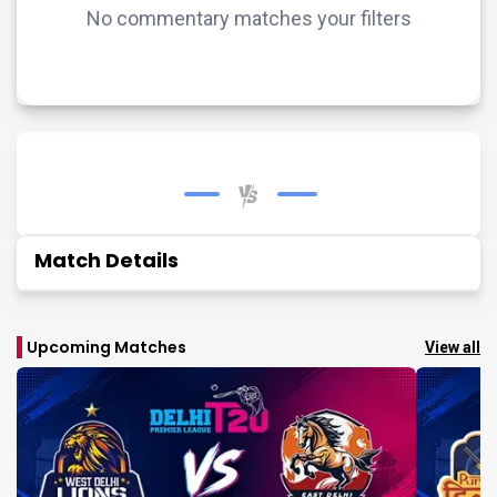
No commentary matches your filters
Match Details
Upcoming Matches
View all