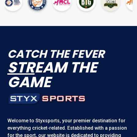
CATCH THE FEVER
STR
EAM THE
GAME
Welcome to
Styxsports
, your premier destination for
everything cricket-related. Established with a passion
for the sport, our website is dedicated to providing