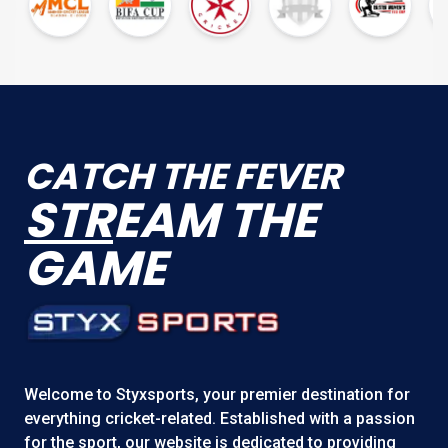
CATCH THE FEVER
STR
EAM THE
GAME
Welcome to
Styxsports
, your premier destination for
everything cricket-related. Established with a passion
for the sport, our website is dedicated to providing