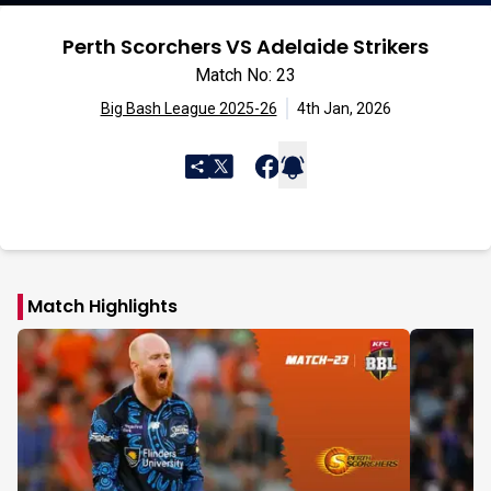
Perth Scorchers VS Adelaide Strikers
Match No: 23
Big Bash League 2025-26
4th Jan, 2026
Match Highlights