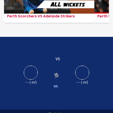
Perth Scorchers VS Adelaide Strikers
Perth Sc
VS
---
(
ov)
---
(
ov)
RR: