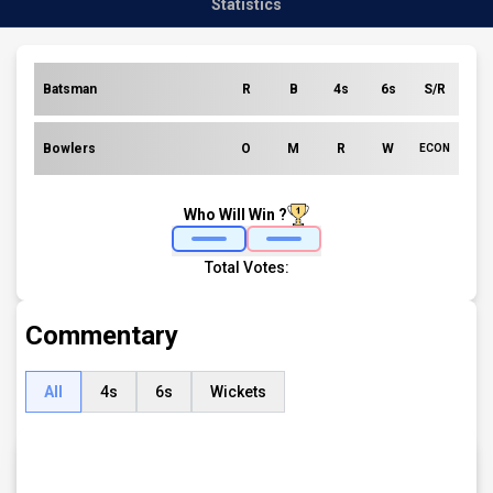
Statistics
Batsman
R
B
4s
6s
S/R
Bowlers
O
M
R
W
ECON
Who Will Win ?
Total Votes:
Commentary
All
4s
6s
Wickets