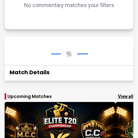
No commentary matches your filters
Match Details
Upcoming Matches
View all