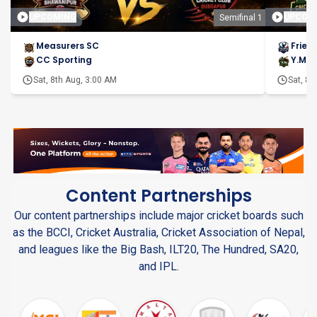
UPCOMING
UPCOM
Semifinal 1
Measurers SC
Frien
CC Sporting
Y.M.C
Sat, 8th Aug, 3:00 AM
Sat, 8t
Content Partnerships
Our content partnerships include major cricket boards such
as the BCCI, Cricket Australia, Cricket Association of Nepal,
and leagues like the Big Bash, ILT20, The Hundred, SA20,
and IPL.