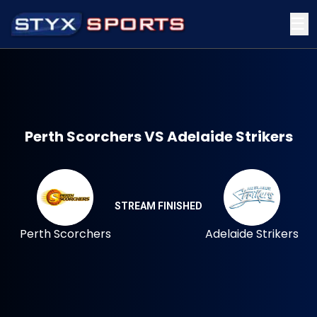
☰
Perth Scorchers VS Adelaide Strikers
STREAM FINISHED
Perth Scorchers
Adelaide Strikers