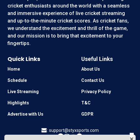
cricket enthusiasts around the world with a seamless
and immersive experience of live cricket streaming
and up-to-the-minute cricket scores. As cricket fans,
we understand the excitement and thrill of the game,
and our mission is to bring that excitement to your
fingertips.
Quick Links
Useful Links
Home
About Us
Schedule
Contact Us
Live Streaming
Privacy Policy
Highlights
T&C
Advertise with Us
GDPR
:
support@styxsports.com
×