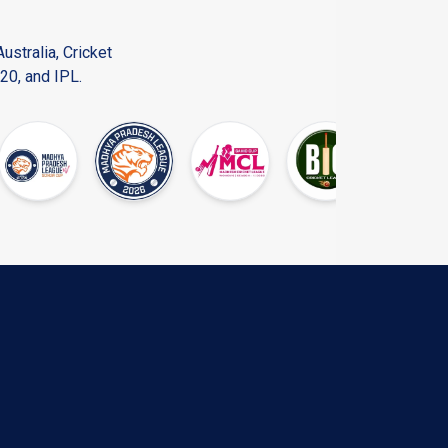
ustralia, Cricket
20, and IPL.