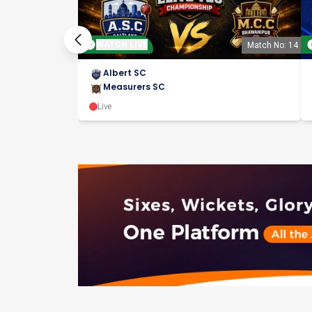
WATCH LIVE
Match No: 14
Albert SC
Measurers SC
Live