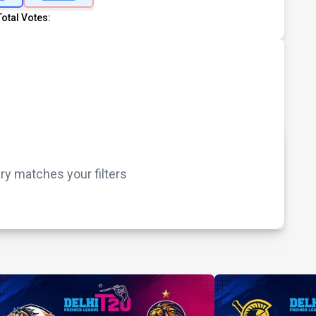
Total Votes:
 matches your filters