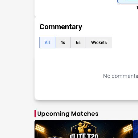
Commentary
All
4s
6s
Wickets
No commentary
Upcoming Matches