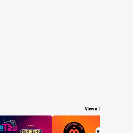
View all