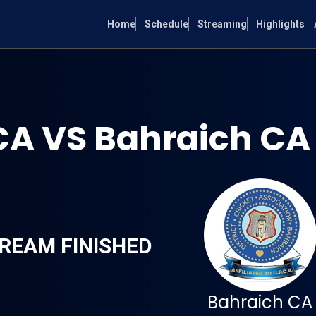
Home
Schedule
Streaming
Highlights
CA VS Bahraich CA
REAM FINISHED
Bahraich CA