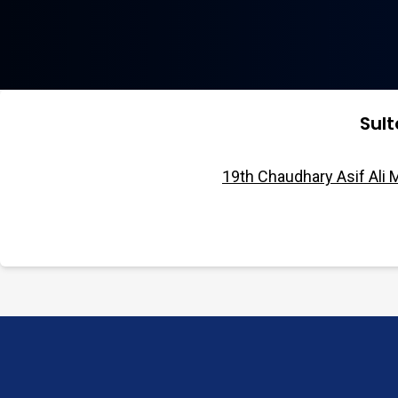
Sul
19th Chaudhary Asif Ali 