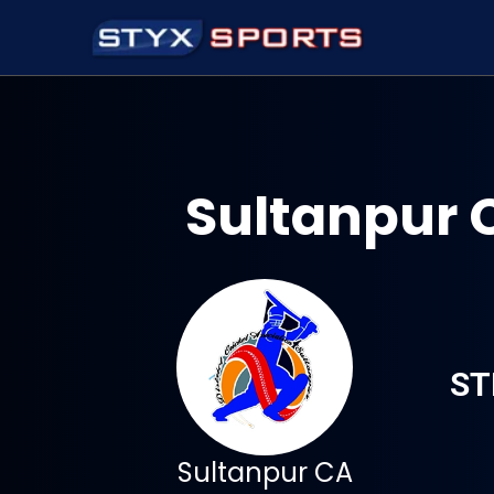
Sultanpur 
ST
Sultanpur CA