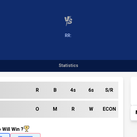
RR:
Statistics
R
B
4s
6s
S/R
O
M
R
W
ECON
 Will Win ?