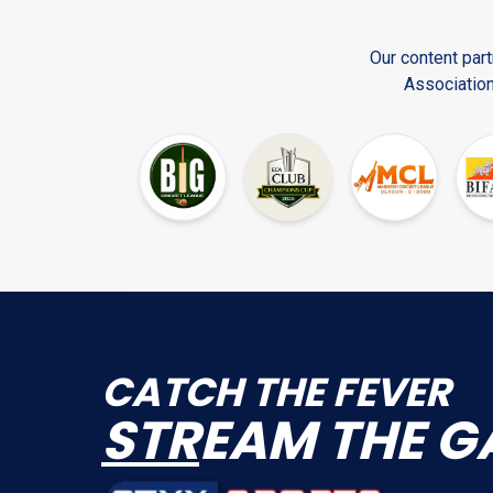
Our content part
Association
CATCH THE FEVER
STR
EAM THE G