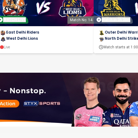
WATCH LIVE
Watch in 3h 36m
Match No: 14
East Delhi Riders
Outer Delhi Warr
West Delhi Lions
North Delhi Strik
Live
Match starts at
1:0