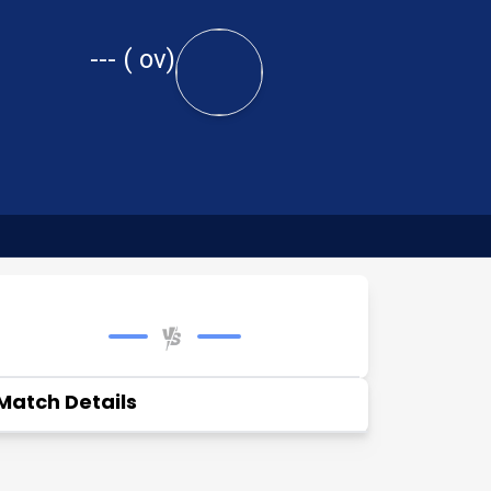
---
(
ov)
Match Details