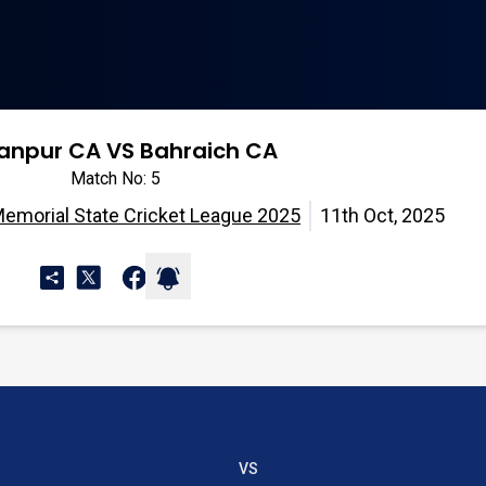
tanpur CA VS Bahraich CA
Match No: 5
Memorial State Cricket League 2025
11th Oct, 2025
VS