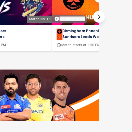
Watch in 4h 6m
Match No: 15
Matc
iors
Birmingham Phoenix Women
ers
Sunrisers Leeds Women
0 PM
Match starts at
1:30 PM