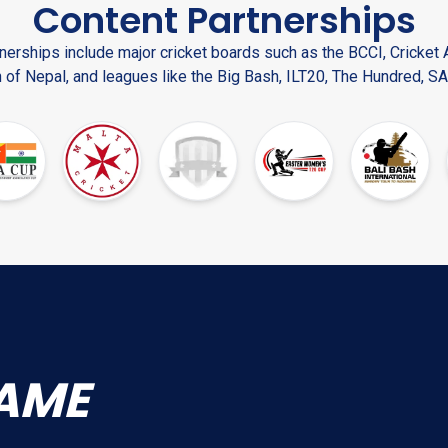
Content Partnerships
nerships include major cricket boards such as the BCCI, Cricket A
 of Nepal, and leagues like the Big Bash, ILT20, The Hundred, SA
AME