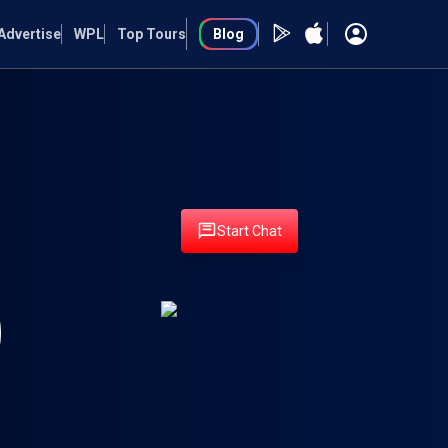
Advertise
WPL
Top Tours
Blog
Start Chat