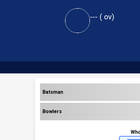
---
(
ov)
Batsman
Bowlers
Who