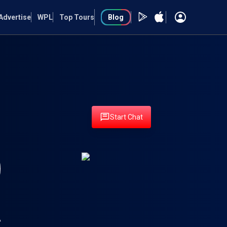
Advertise
WPL
Top Tours
Blog
Start Chat
A