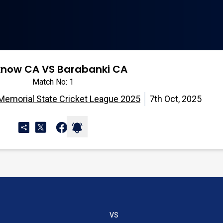
know CA VS Barabanki CA
Match No: 1
 Memorial State Cricket League 2025
7th Oct, 2025
VS