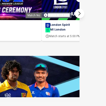
Watch in 1h 43m
Match No:
Matc
London Spirit
MI London
Match starts at
5:00 PM