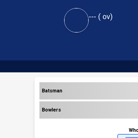
---
(
ov)
Batsman
Bowlers
Who