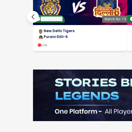
WATCH LIVE
Match No: 13
New Delhi Tigers
Purani Dilli-6
Live