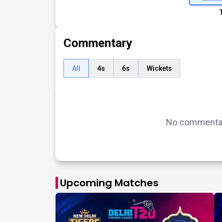
Commentary
All
4s
6s
Wickets
No commentary
Upcoming Matches