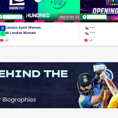
WATCH LIVE
WATCH LIVE
Match No: 23
London Spirit Women
---
MI London Women
---
Live
Live