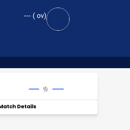
---
(
ov)
Match Details