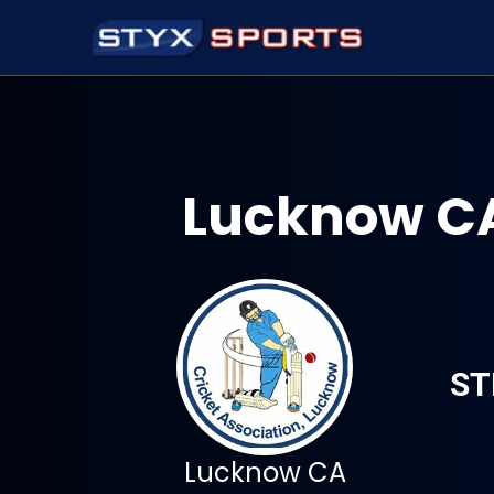
Lucknow CA
ST
Lucknow CA