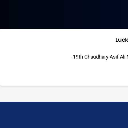
Luc
19th Chaudhary Asif Ali