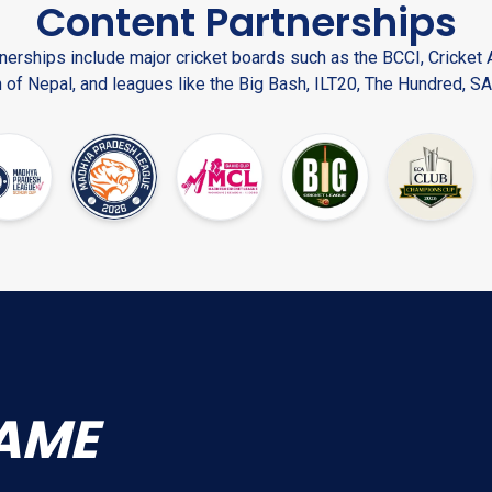
Content Partnerships
nerships include major cricket boards such as the BCCI, Cricket A
 of Nepal, and leagues like the Big Bash, ILT20, The Hundred, SA
AME