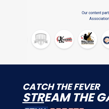
Our content part
Association
CATCH THE FEVER
STR
EAM THE G