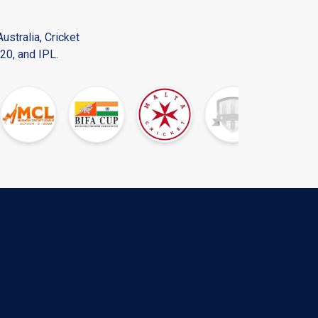
ustralia, Cricket
20, and IPL.