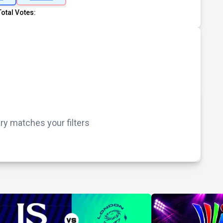
Total Votes:
 matches your filters