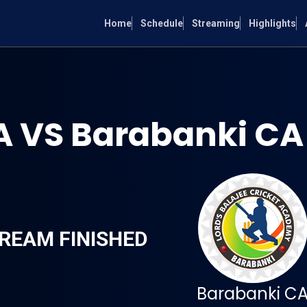
Home
Schedule
Streaming
Highlights
 VS Barabanki CA
REAM FINISHED
Barabanki C