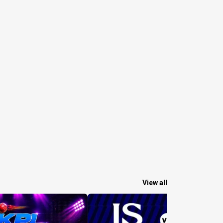
View all