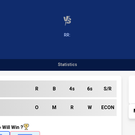
RR:
Statistics
R
B
4s
6s
S/R
O
M
R
W
ECON
 Will Win ?