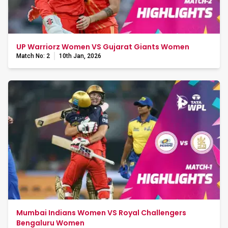
UP Warriorz Women VS Gujarat Giants Women
Match No: 2
10th Jan, 2026
Mumbai Indians Women VS Royal Challengers
Bengaluru Women