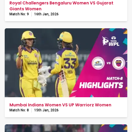
Royal Challengers Bengaluru Women VS Gujarat
Giants Women
Match No: 9
16th Jan, 2026
Mumbai Indians Women VS UP Warriorz Women
Match No: 8
15th Jan, 2026