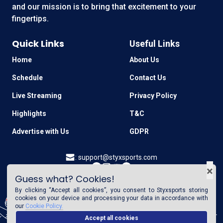
and our mission is to bring that excitement to your
fingertips.
Quick Links
Useful Links
Home
About Us
Schedule
Contact Us
Live Streaming
Privacy Policy
Highlights
T&C
Advertise with Us
GDPR
:
support@styxsports.com
×
Guess what? Cookies!
GET IT ON
Download on the
By clicking “Accept all cookies”, you consent to
Styxsports
storing
Google Play
App Store
cookies on your device and processing your data in accordance with
our
Cookie Policy.
Accept all cookies