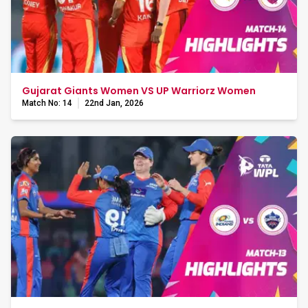
Gujarat Giants Women VS UP Warriorz Women
Match No: 14
22nd Jan, 2026