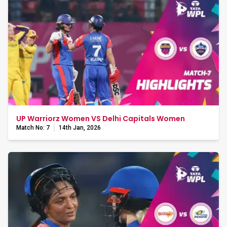
UP Warriorz Women VS Delhi Capitals Women
Match No: 7
14th Jan, 2026