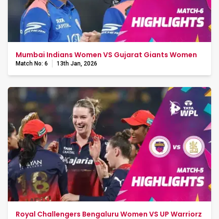
Mumbai Indians Women VS Gujarat Giants Women
Match No: 6
13th Jan, 2026
Royal Challengers Bengaluru Women VS UP Warriorz