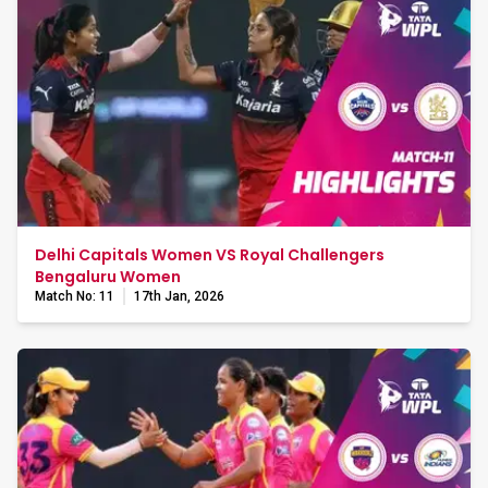
Delhi Capitals Women VS Royal Challengers
Bengaluru Women
Match No: 11
17th Jan, 2026