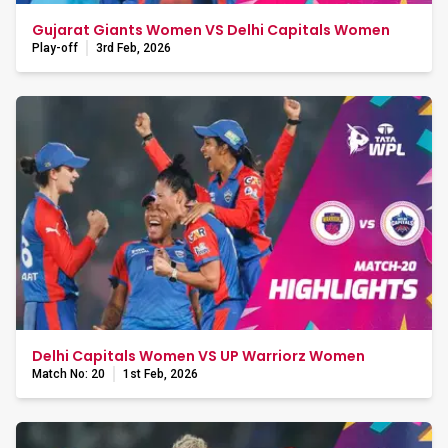
Gujarat Giants Women VS Delhi Capitals Women
Play-off
3rd Feb, 2026
Delhi Capitals Women VS UP Warriorz Women
Match No: 20
1st Feb, 2026