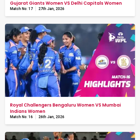
Gujarat Giants Women VS Delhi Capitals Women
Match No: 17
27th Jan, 2026
Royal Challengers Bengaluru Women VS Mumbai
Indians Women
Match No: 16
26th Jan, 2026