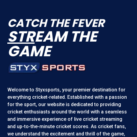
CATCH THE FEVER
STR
EAM THE
GAME
Welcome to
Styxsports
, your premier destination for
everything cricket-related. Established with a passion
for the sport, our website is dedicated to providing
cricket enthusiasts around the world with a seamless
and immersive experience of live cricket streaming
and up-to-the-minute cricket scores. As cricket fans,
we understand the excitement and thrill of the game,