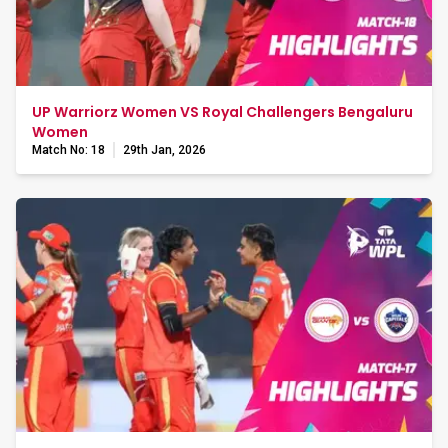
UP Warriorz Women VS Royal Challengers Bengaluru
Women
Match No: 18
29th Jan, 2026