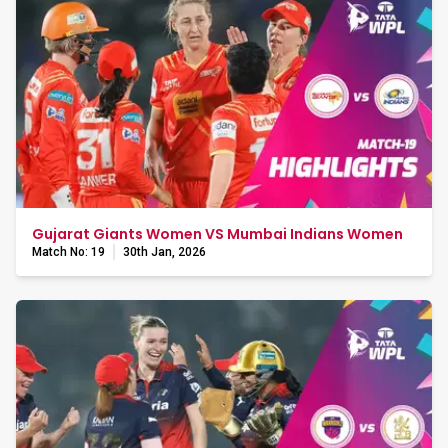
Gujarat Giants Women VS Mumbai Indians Women
Match No: 19
30th Jan, 2026