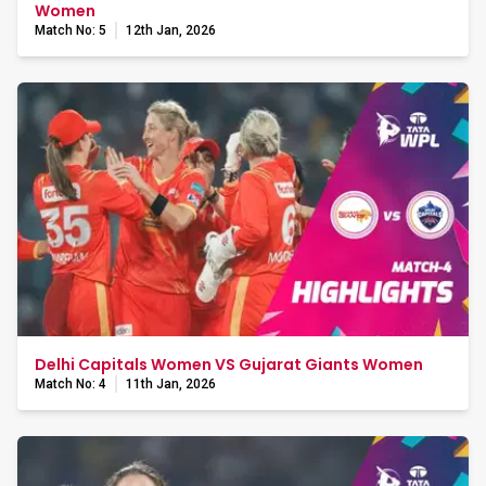
Women
Match No: 5
12th Jan, 2026
Delhi Capitals Women VS Gujarat Giants Women
Match No: 4
11th Jan, 2026