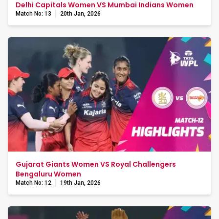
Delhi Capitals Women VS Mumbai Indians Women
Match No: 13
20th Jan, 2026
Gujarat Giants Women VS Royal Challengers
Bengaluru Women
Match No: 12
19th Jan, 2026