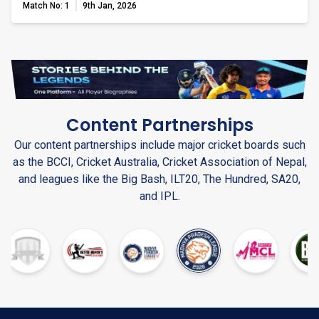
Match No: 1
9th Jan, 2026
Content Partnerships
Our content partnerships include major cricket boards such
as the BCCI, Cricket Australia, Cricket Association of Nepal,
and leagues like the Big Bash, ILT20, The Hundred, SA20,
and IPL.