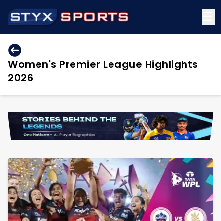
☰
Women's Premier League Highlights
2026