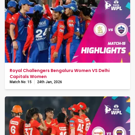
Royal Challengers Bengaluru Women VS Delhi
Capitals Women
Match No: 15
24th Jan, 2026