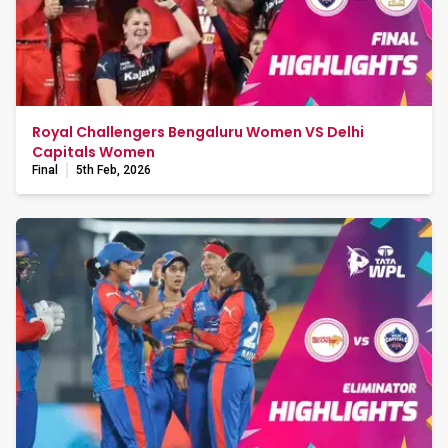
Royal Challengers Bengaluru Women VS Delhi
Capitals Women
Final
5th Feb, 2026