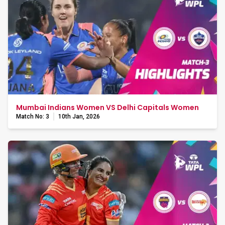
Mumbai Indians Women VS Delhi Capitals Women
Match No: 3
10th Jan, 2026