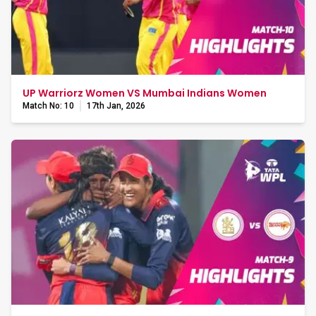
UP Warriorz Women VS Mumbai Indians Women
Match No: 10
17th Jan, 2026