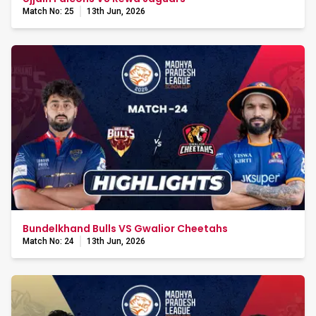
Match No: 25
13th Jun, 2026
Bundelkhand Bulls VS Gwalior Cheetahs
Match No: 24
13th Jun, 2026