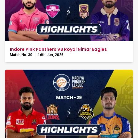
Indore Pink Panthers VS Royal Nimar Eagles
Match No: 30
16th Jun, 2026