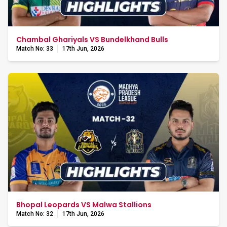
Chambal Ghariyals VS Bundelkhand Bulls
Match No: 33
17th Jun, 2026
Bhopal Leopards VS Malwa Stallions
Match No: 32
17th Jun, 2026