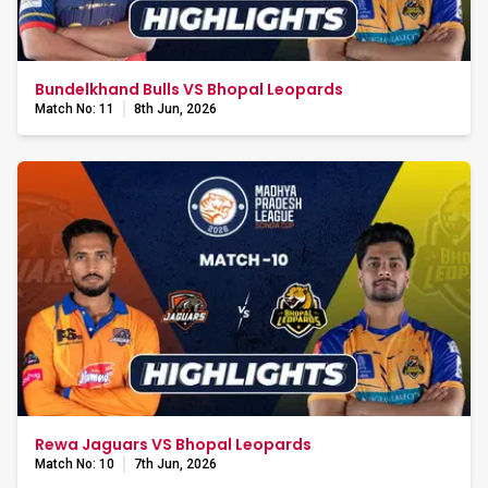
Bundelkhand Bulls VS Bhopal Leopards
Match No: 11
8th Jun, 2026
Rewa Jaguars VS Bhopal Leopards
Match No: 10
7th Jun, 2026