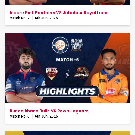
Indore Pink Panthers VS Jabalpur Royal Lions
Match No: 7
6th Jun, 2026
Bundelkhand Bulls VS Rewa Jaguars
Match No: 6
6th Jun, 2026