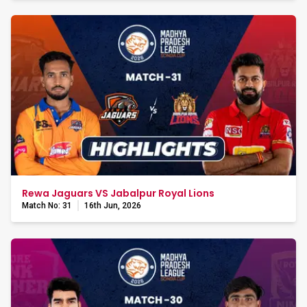
Rewa Jaguars VS Jabalpur Royal Lions
Match No: 31
16th Jun, 2026