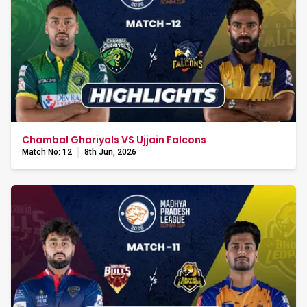
Chambal Ghariyals VS Ujjain Falcons
Match No: 12
8th Jun, 2026