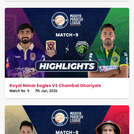
Royal Nimar Eagles VS Chambal Ghariyals
Match No: 9
7th Jun, 2026