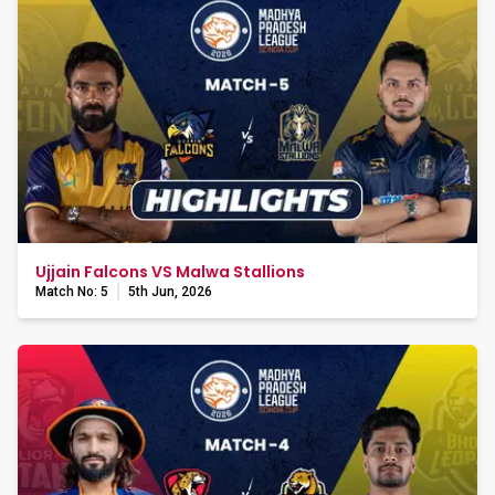
Ujjain Falcons VS Malwa Stallions
Match No: 5
5th Jun, 2026