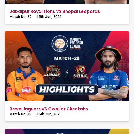
Jabalpur Royal Lions VS Bhopal Leopards
Match No: 29
15th Jun, 2026
Rewa Jaguars VS Gwalior Cheetahs
Match No: 28
15th Jun, 2026