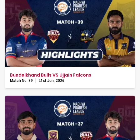
Bundelkhand Bulls VS Ujjain Falcons
Match No: 39
21st Jun, 2026