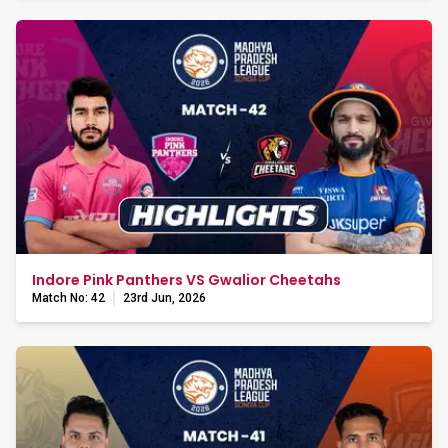
Indore Pink Panthers VS Gwalior Cheetahs
Match No: 42
23rd Jun, 2026