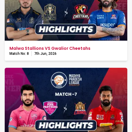
Malwa Stallions VS Gwalior Cheetahs
Match No: 8
7th Jun, 2026