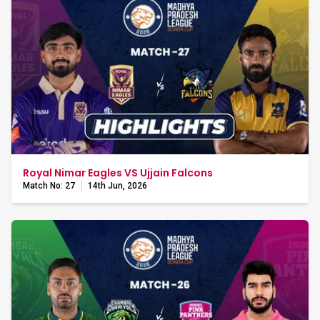
Royal Nimar Eagles VS Ujjain Falcons
Match No: 27
14th Jun, 2026