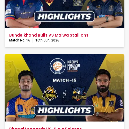
Bundelkhand Bulls VS Malwa Stallions
Match No: 16
10th Jun, 2026