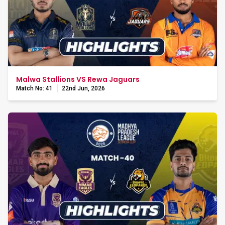
Malwa Stallions VS Rewa Jaguars
Match No: 41
22nd Jun, 2026