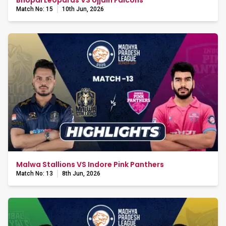
Bhopal Leopards VS Ujjain Falcons
Match No: 15
10th Jun, 2026
Malwa Stallions VS Indore Pink Panthers
Match No: 13
8th Jun, 2026