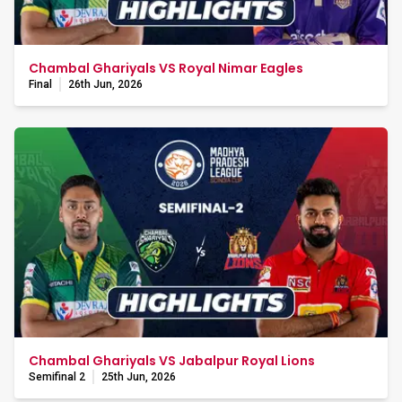
Chambal Ghariyals VS Royal Nimar Eagles
Final
26th Jun, 2026
Chambal Ghariyals VS Jabalpur Royal Lions
Semifinal 2
25th Jun, 2026