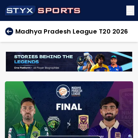
☰
Madhya Pradesh League T20 2026