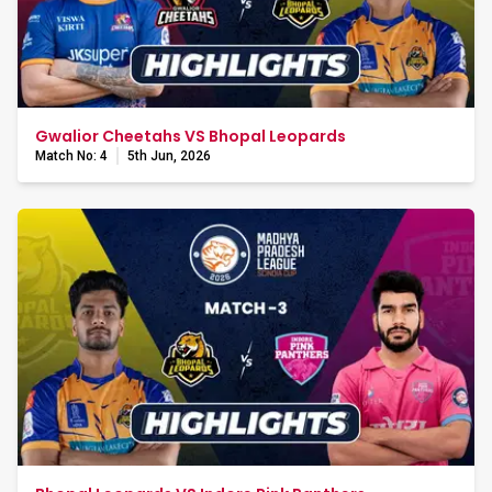
Gwalior Cheetahs VS Bhopal Leopards
Match No: 4
5th Jun, 2026