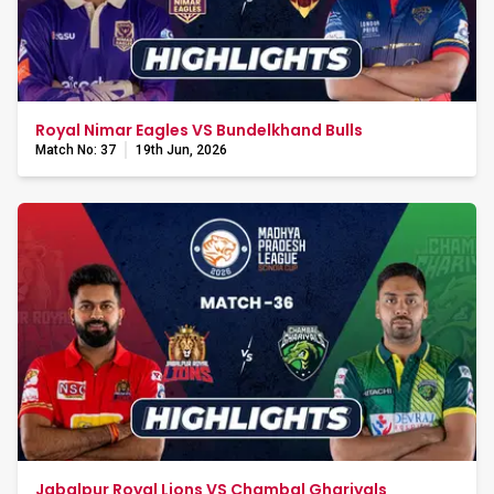
Royal Nimar Eagles VS Bundelkhand Bulls
Match No: 37
19th Jun, 2026
Jabalpur Royal Lions VS Chambal Ghariyals