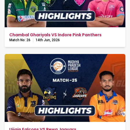
Chambal Ghariyals VS Indore Pink Panthers
Match No: 26
14th Jun, 2026
Ujjain Falcons VS Rewa Jaguars