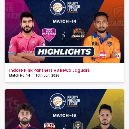
Indore Pink Panthers VS Rewa Jaguars
Match No: 14
10th Jun, 2026