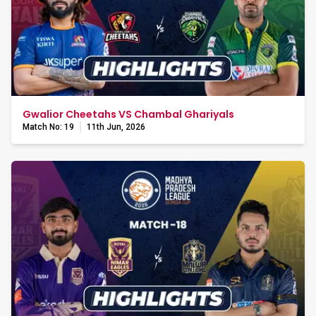
Gwalior Cheetahs VS Chambal Ghariyals
Match No: 19
11th Jun, 2026