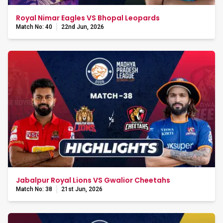
Royal Nimar Eagles VS Bhopal Leopards
Match No: 40
22nd Jun, 2026
Jabalpur Royal Lions VS Gwalior Cheetahs
Match No: 38
21st Jun, 2026