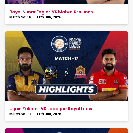
Royal Nimar Eagles VS Malwa Stallions
Match No: 18
11th Jun, 2026
Ujjain Falcons VS Jabalpur Royal Lions
Match No: 17
11th Jun, 2026