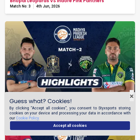
Bhopal Leopards VS Indore Pink Panthers
Match No: 3
4th Jun, 2026
×
Guess what? Cookies!
Malwa Stallions VS Chambal Ghariyals
By clicking “Accept all cookies”, you consent to
Match No: 2
4th Jun, 2026
Styxsports
storing
cookies on your device and processing your data in accordance with
our
Cookie Policy.
Accept all cookies