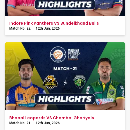
Indore Pink Panthers VS Bundelkhand Bulls
Match No: 22
12th Jun, 2026
Bhopal Leopards VS Chambal Ghariyals
Match No: 21
12th Jun, 2026