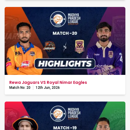
Rewa Jaguars VS Royal Nimar Eagles
Match No: 20
12th Jun, 2026