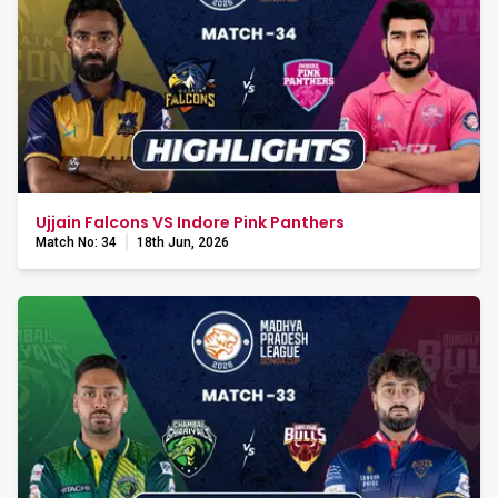
Ujjain Falcons VS Indore Pink Panthers
Match No: 34
18th Jun, 2026