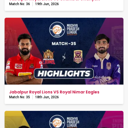
Match No: 36
19th Jun, 2026
Jabalpur Royal Lions VS Royal Nimar Eagles
Match No: 35
18th Jun, 2026