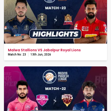
Malwa Stallions VS Jabalpur Royal Lions
Match No: 23
13th Jun, 2026