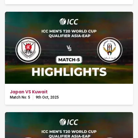
Japan VS Kuwait
Match No: 5
9th Oct, 2025