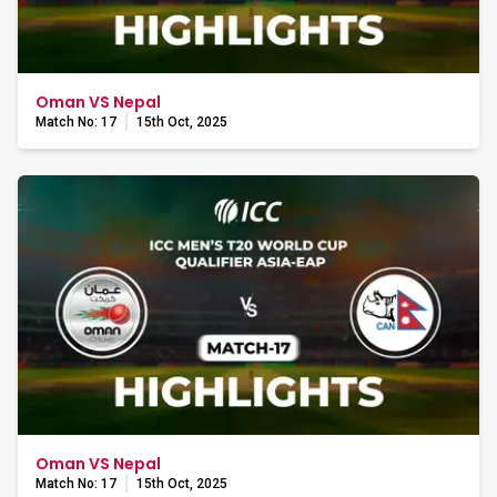
Oman VS Nepal
Match No: 17
15th Oct, 2025
Oman VS Nepal
Match No: 17
15th Oct, 2025