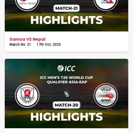
Samoa VS Nepal
Match No: 21
17th Oct, 2025