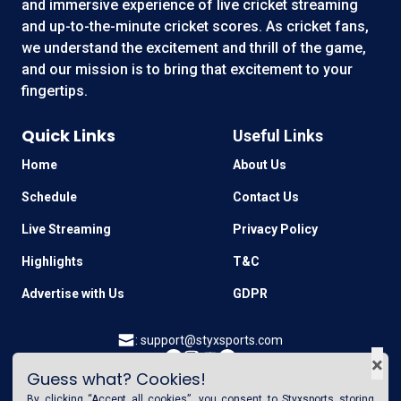
and immersive experience of live cricket streaming
and up-to-the-minute cricket scores. As cricket fans,
we understand the excitement and thrill of the game,
and our mission is to bring that excitement to your
fingertips.
Quick Links
Useful Links
Home
About Us
Schedule
Contact Us
Live Streaming
Privacy Policy
Highlights
T&C
Advertise with Us
GDPR
:
support@styxsports.com
×
Guess what? Cookies!
GET IT ON
Download on the
By clicking “Accept all cookies”, you consent to
Styxsports
storing
Google Play
App Store