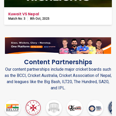
Kuwait VS Nepal
Match No: 3
8th Oct, 2025
Content Partnerships
Our content partnerships include major cricket boards such
as the BCCI, Cricket Australia, Cricket Association of Nepal,
and leagues like the Big Bash, ILT20, The Hundred, SA20,
and IPL.