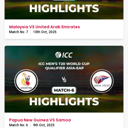
Malaysia VS United Arab Emirates
Match No: 7
10th Oct, 2025
Papua New Guinea VS Samoa
Match No: 6
9th Oct, 2025