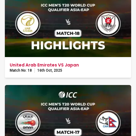
United Arab Emirates VS Japan
Match No: 18
16th Oct, 2025