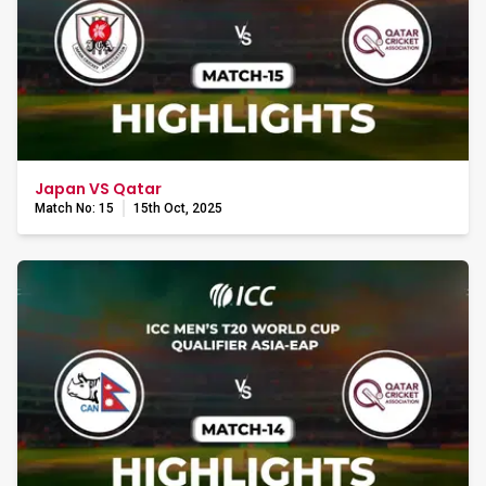
Japan VS Qatar
Match No: 15
15th Oct, 2025