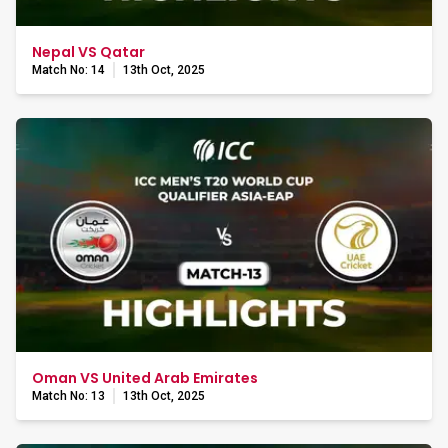
Nepal VS Qatar
Match No: 14
13th Oct, 2025
Oman VS United Arab Emirates
Match No: 13
13th Oct, 2025