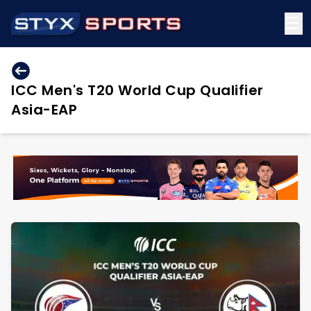
☰
ICC Men's T20 World Cup Qualifier
Asia-EAP