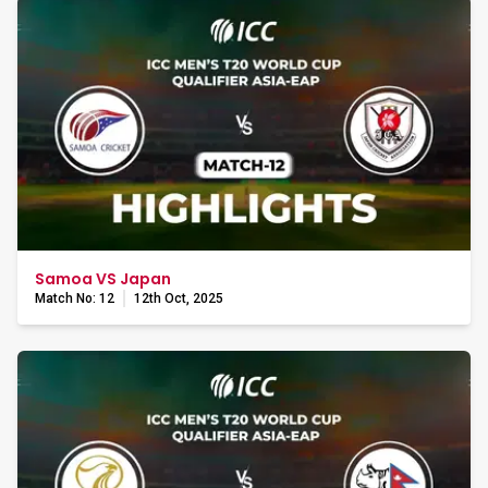
Samoa VS Japan
Match No: 12
12th Oct, 2025