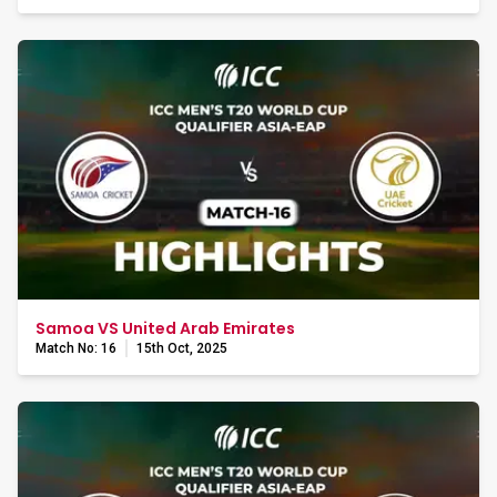
Samoa VS United Arab Emirates
Match No: 16
15th Oct, 2025