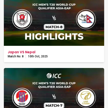
Japan VS Nepal
Match No: 8
10th Oct, 2025