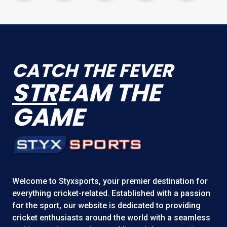
CATCH THE FEVER
STR
EAM THE
GAME
Welcome to
Styxsports
, your premier destination for
everything cricket-related. Established with a passion
for the sport, our website is dedicated to providing
cricket enthusiasts around the world with a seamless