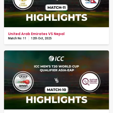
United Arab Emirates VS Nepal
Match No: 11
12th Oct, 2025