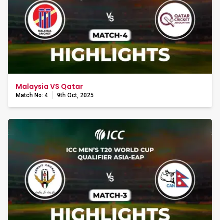
Malaysia VS Qatar
Match No: 4
9th Oct, 2025