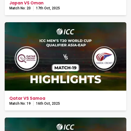
Japan VS Oman
Match No: 20
17th Oct, 2025
Qatar VS Samoa
Match No: 19
16th Oct, 2025