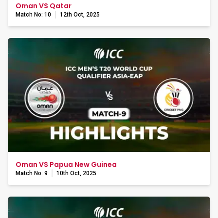
Oman VS Qatar
Match No: 10
12th Oct, 2025
Oman VS Papua New Guinea
Match No: 9
10th Oct, 2025