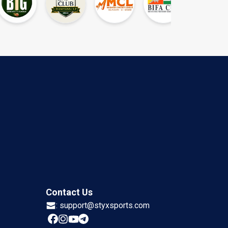
Contact Us
:
support@styxsports.com