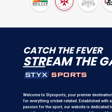
CATCH THE FEVER
STR
EAM THE G
Welcome to
Styxsports
, your premier destinatio
for everything cricket-related. Established with a
passion for the sport, our website is dedicated t