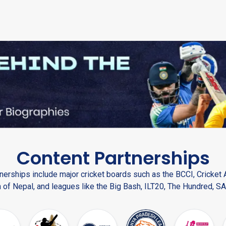
Content Partnerships
nerships include major cricket boards such as the BCCI, Cricket A
 of Nepal, and leagues like the Big Bash, ILT20, The Hundred, SA