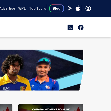
Advertise
WPL
Top Tours
Blog