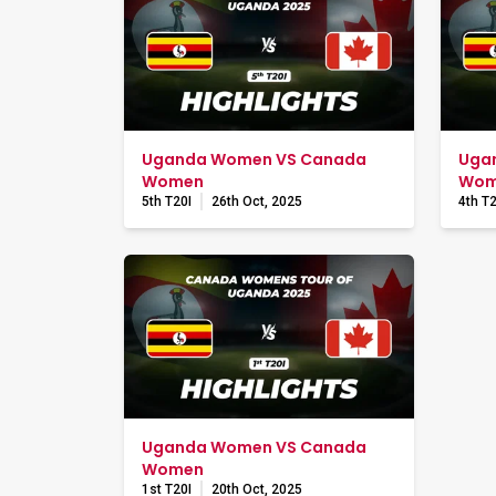
Uganda Women VS Canada
Uga
Women
Wom
5th T20I
26th Oct, 2025
4th T2
Uganda Women VS Canada
Women
1st T20I
20th Oct, 2025