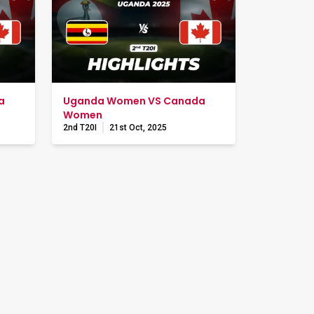
a
Uganda Women VS Canada
Women
2nd T20I
21st Oct, 2025