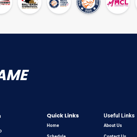
AME
Quick Links
Useful Links
n
Home
About Us
o
Schedule
Contact Us