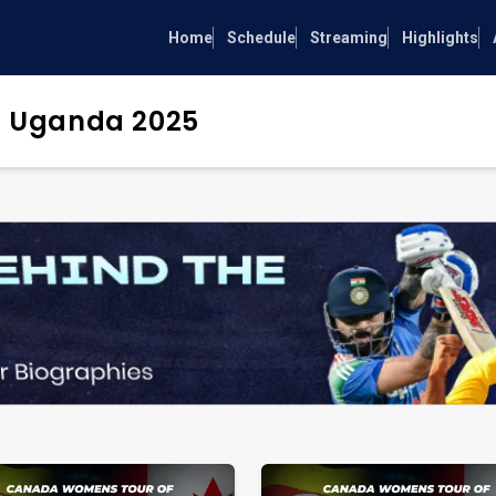
Home
Schedule
Streaming
Highlights
 Uganda 2025