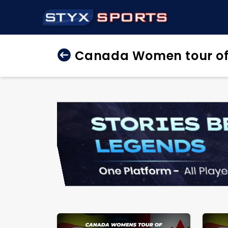
Canada Women tour of