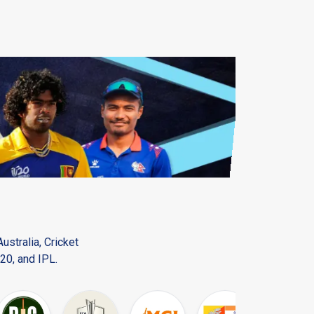
ustralia, Cricket
20, and IPL.