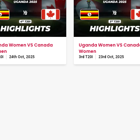
nda Women VS Canada
Uganda Women VS Canad
en
Women
0I
24th Oct, 2025
3rd T20I
23rd Oct, 2025