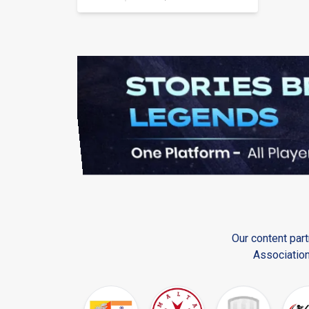
Our content part
Association