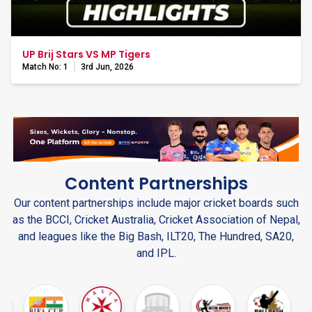
UP Brij Stars VS MP Tigers
Match No: 1
3rd Jun, 2026
Content Partnerships
Our content partnerships include major cricket boards such
as the BCCI, Cricket Australia, Cricket Association of Nepal,
and leagues like the Big Bash, ILT20, The Hundred, SA20,
and IPL.