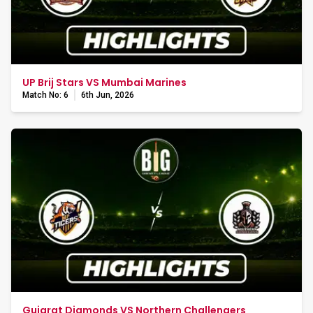
UP Brij Stars VS Mumbai Marines
Match No: 6
6th Jun, 2026
Gujarat Diamonds VS Northern Challengers