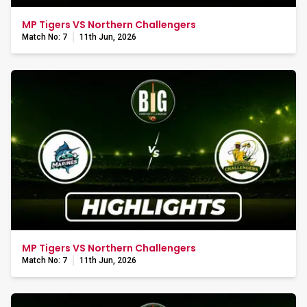
MP Tigers VS Northern Challengers
Match No: 7
11th Jun, 2026
MP Tigers VS Northern Challengers
Match No: 7
11th Jun, 2026