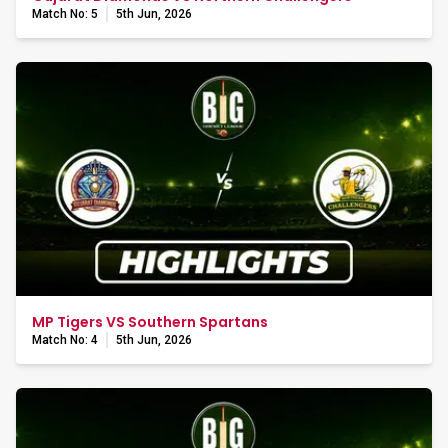
Match No: 5
5th Jun, 2026
MP Tigers VS Southern Spartans
Match No: 4
5th Jun, 2026