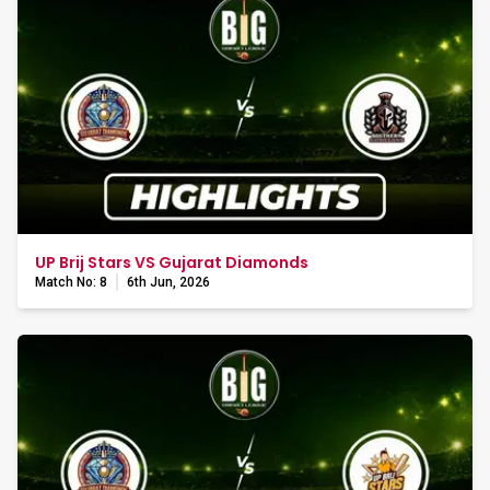
UP Brij Stars VS Gujarat Diamonds
Match No: 8
6th Jun, 2026