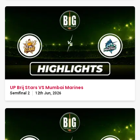
UP Brij Stars VS Mumbai Marines
Semifinal 2
12th Jun, 2026