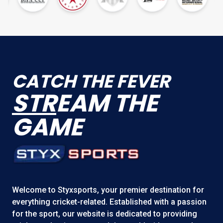
CATCH THE FEVER
STR
EAM THE
GAME
Welcome to
Styxsports
, your premier destination for
everything cricket-related. Established with a passion
for the sport, our website is dedicated to providing