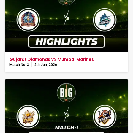
Gujarat Diamonds VS Mumbai Marines
Match No: 3
4th Jun, 2026