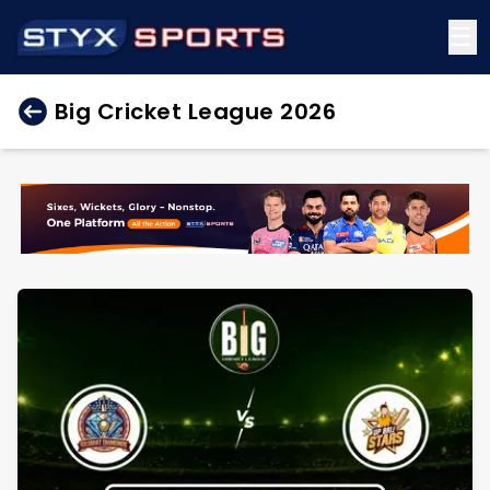
☰
Big Cricket League 2026