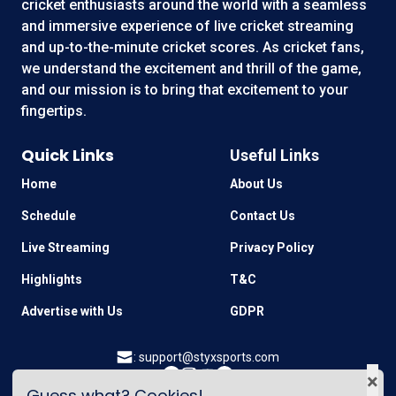
cricket enthusiasts around the world with a seamless
and immersive experience of live cricket streaming
and up-to-the-minute cricket scores. As cricket fans,
we understand the excitement and thrill of the game,
and our mission is to bring that excitement to your
fingertips.
Quick Links
Useful Links
Home
About Us
Schedule
Contact Us
Live Streaming
Privacy Policy
Highlights
T&C
Advertise with Us
GDPR
:
support@styxsports.com
×
Guess what? Cookies!