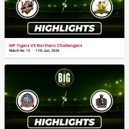
MP Tigers VS Northern Challengers
Match No: 15
11th Jun, 2026