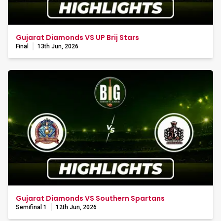
Gujarat Diamonds VS UP Brij Stars
Final
13th Jun, 2026
Gujarat Diamonds VS Southern Spartans
Semifinal 1
12th Jun, 2026