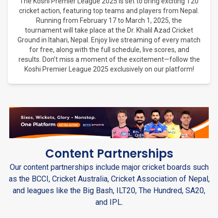
The Koshi Premier League 2025 is set to bring exciting T20
cricket action, featuring top teams and players from Nepal.
Running from February 17 to March 1, 2025, the
tournament will take place at the Dr. Khalil Azad Cricket
Ground in Itahari, Nepal. Enjoy live streaming of every match
for free, along with the full schedule, live scores, and
results. Don’t miss a moment of the excitement—follow the
Koshi Premier League 2025 exclusively on our platform!
Content Partnerships
Our content partnerships include major cricket boards such
as the BCCI, Cricket Australia, Cricket Association of Nepal,
and leagues like the Big Bash, ILT20, The Hundred, SA20,
and IPL.