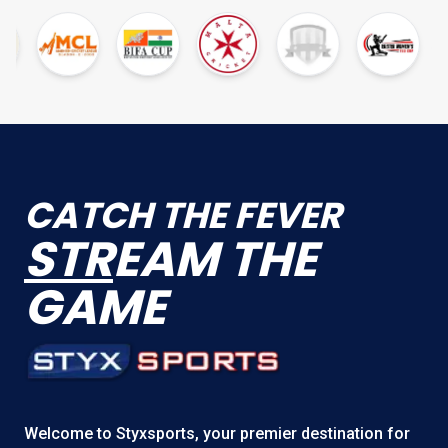
CATCH THE FEVER
STR
EAM THE
GAME
Welcome to
Styxsports
, your premier destination for