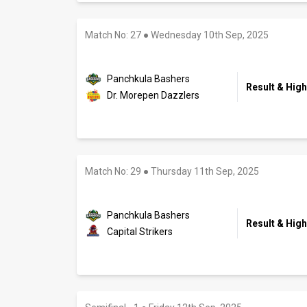
Match No: 27
●
Wednesday 10th Sep, 2025
Panchkula Bashers
Result & High
Dr. Morepen Dazzlers
Match No: 29
●
Thursday 11th Sep, 2025
Panchkula Bashers
Result & High
Capital Strikers