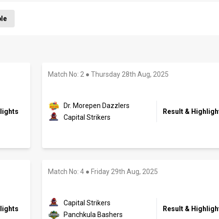
ble
Match No: 2
●
Thursday 28th Aug, 2025
Dr. Morepen Dazzlers
lights
Result & Highligh
Capital Strikers
Match No: 4
●
Friday 29th Aug, 2025
Capital Strikers
lights
Result & Highligh
Panchkula Bashers