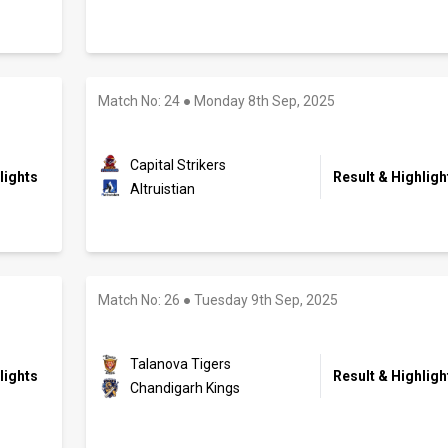
Match No: 24
●
Monday 8th Sep, 2025
Capital Strikers
lights
Result & Highligh
Altruistian
Match No: 26
●
Tuesday 9th Sep, 2025
Talanova Tigers
lights
Result & Highligh
Chandigarh Kings