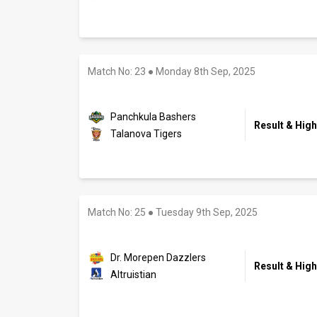
Match No: 23
●
Monday 8th Sep, 2025
Panchkula Bashers
Result & High
Talanova Tigers
Match No: 25
●
Tuesday 9th Sep, 2025
Dr. Morepen Dazzlers
Result & High
Altruistian