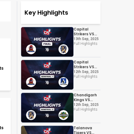
Key Highlights
Capital
Strikers VS
Chandigarh
13th Sep, 2025
Kings
Full Highlights
Capital
Strikers VS
ts
Altruistian
12th Sep, 2025
Full Highlights
Chandigarh
Kings VS
Panchkula
12th Sep, 2025
Bashers
Full Highlights
ts
Talanova
Tigers VS