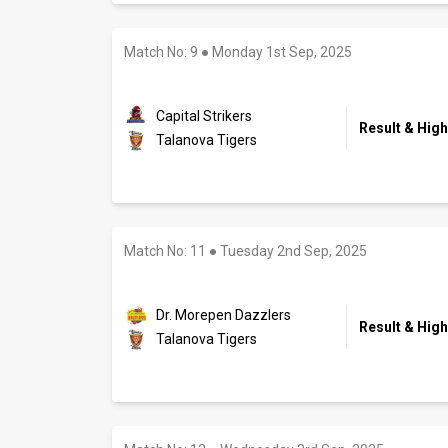
Match No: 9
●
Monday 1st Sep, 2025
Capital Strikers
Result & High
Talanova Tigers
Match No: 11
●
Tuesday 2nd Sep, 2025
Dr. Morepen Dazzlers
Result & High
Talanova Tigers