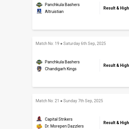
Panchkula Bashers
Result & High
Altruistian
Match No: 19
●
Saturday 6th Sep, 2025
Panchkula Bashers
Result & High
Chandigarh Kings
Match No: 21
●
Sunday 7th Sep, 2025
Capital Strikers
Result & High
Dr. Morepen Dazzlers