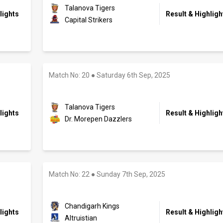
Talanova Tigers
lights
Result & Highligh
Capital Strikers
Match No: 20
●
Saturday 6th Sep, 2025
Talanova Tigers
lights
Result & Highligh
Dr. Morepen Dazzlers
Match No: 22
●
Sunday 7th Sep, 2025
Chandigarh Kings
lights
Result & Highligh
Altruistian