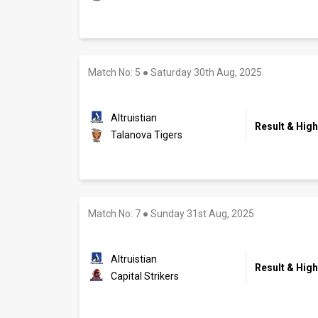
Match No: 5
●
Saturday 30th Aug, 2025
Altruistian
Result & High
Talanova Tigers
Match No: 7
●
Sunday 31st Aug, 2025
Altruistian
Result & High
Capital Strikers