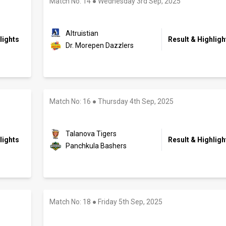
Match No: 14
●
Wednesday 3rd Sep, 2025
Altruistian
lights
Result & Highligh
Dr. Morepen Dazzlers
Match No: 16
●
Thursday 4th Sep, 2025
Talanova Tigers
lights
Result & Highligh
Panchkula Bashers
Match No: 18
●
Friday 5th Sep, 2025