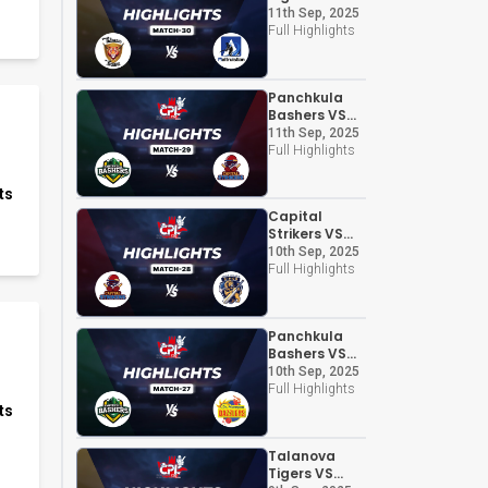
Altruistian
11th Sep, 2025
Full Highlights
Panchkula
Bashers VS
Capital
11th Sep, 2025
Strikers
Full Highlights
ts
Capital
Strikers VS
Chandigarh
10th Sep, 2025
Kings
Full Highlights
Panchkula
Bashers VS
Dr. Morepen
10th Sep, 2025
Dazzlers
Full Highlights
ts
Talanova
Tigers VS