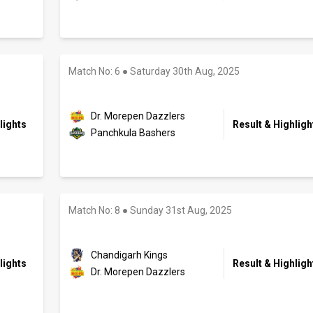
Match No: 6
●
Saturday 30th Aug, 2025
Dr. Morepen Dazzlers
lights
Result & Highligh
Panchkula Bashers
Match No: 8
●
Sunday 31st Aug, 2025
Chandigarh Kings
lights
Result & Highligh
Dr. Morepen Dazzlers