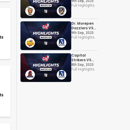
Chandigarh
9th Sep, 2025
Kings
Full Highlights
Dr. Morepen
Dazzlers VS
Altruistian
9th Sep, 2025
ts
Full Highlights
Capital
Strikers VS
Altruistian
8th Sep, 2025
Full Highlights
ts