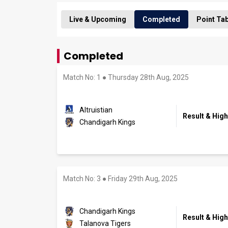
Live & Upcoming
Completed
Point Ta
Completed
Match No: 1
●
Thursday 28th Aug, 2025
Altruistian
Result & High
Chandigarh Kings
Match No: 3
●
Friday 29th Aug, 2025
Chandigarh Kings
Result & High
Talanova Tigers