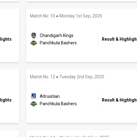
Match No: 10
●
Monday 1st Sep, 2025
Chandigarh Kings
lights
Result & Highligh
Panchkula Bashers
Match No: 12
●
Tuesday 2nd Sep, 2025
Altruistian
lights
Result & Highligh
Panchkula Bashers