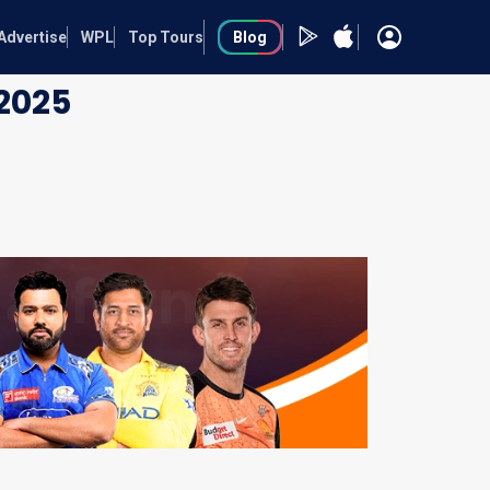
Advertise
WPL
Top Tours
Blog
2025