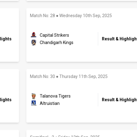
Match No: 28
●
Wednesday 10th Sep, 2025
Capital Strikers
lights
Result & Highligh
Chandigarh Kings
Match No: 30
●
Thursday 11th Sep, 2025
Talanova Tigers
lights
Result & Highligh
Altruistian