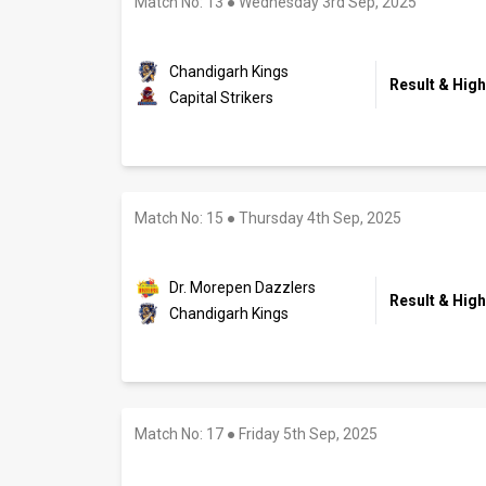
Match No: 13
●
Wednesday 3rd Sep, 2025
Chandigarh Kings
Result & High
Capital Strikers
Match No: 15
●
Thursday 4th Sep, 2025
Dr. Morepen Dazzlers
Result & High
Chandigarh Kings
Match No: 17
●
Friday 5th Sep, 2025