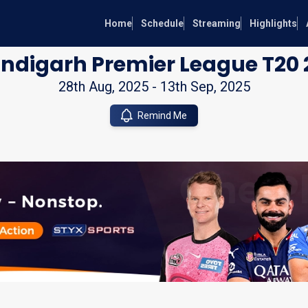
Home
Schedule
Streaming
Highlights
ndigarh Premier League T20 
28th Aug, 2025
-
13th Sep, 2025
Remind Me