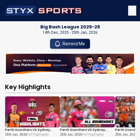
☰
Big Bash League 2025-26
14th Dec, 2025
-
25th Jan, 2026
Remind Me
Key Highlights
Perth Scorchers VS Sydney
Perth Scorchers VS Sydney
Perth Scorche
Sixers
Sixers
Sixers
25th Jan, 2026
Full Highlights
25th Jan, 2026
Full Highlights
25th Jan, 2026
Fu