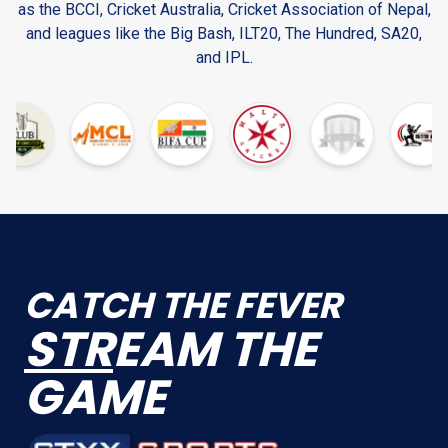
as the BCCI, Cricket Australia, Cricket Association of Nepal,
and leagues like the Big Bash, ILT20, The Hundred, SA20,
and IPL.
CATCH THE FEVER
STR
EAM THE
GAME