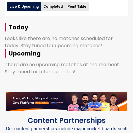
Live & Upcoming
Completed
Point Table
Today
Looks like there are no matches scheduled for
today. Stay tuned for upcoming matches!
Upcoming
There are no upcoming matches at the moment.
Stay tuned for future updates!
Content Partnerships
Our content partnerships include major cricket boards such