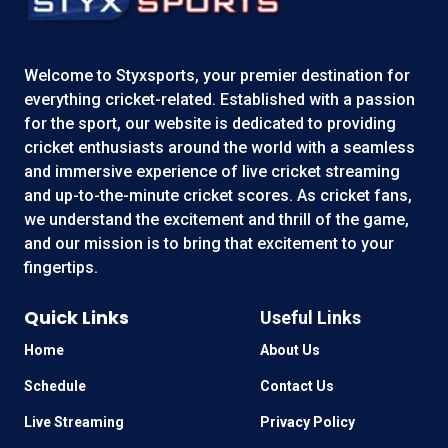
Welcome to
Styxsports
, your premier destination for
everything cricket-related. Established with a passion
for the sport, our website is dedicated to providing
cricket enthusiasts around the world with a seamless
and immersive experience of live cricket streaming
and up-to-the-minute cricket scores. As cricket fans,
we understand the excitement and thrill of the game,
and our mission is to bring that excitement to your
fingertips.
Quick Links
Useful Links
Home
About Us
Schedule
Contact Us
Live Streaming
Privacy Policy