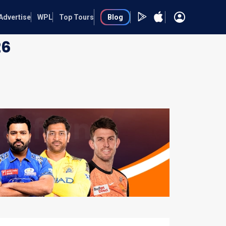
Advertise
WPL
Top Tours
Blog
26