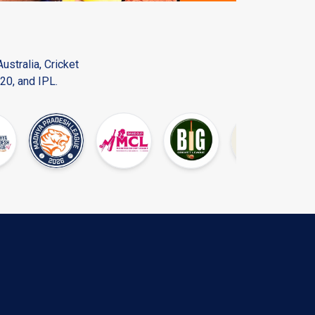
ustralia, Cricket
20, and IPL.