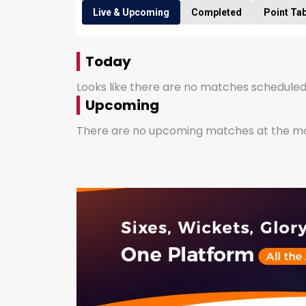
Live & Upcoming
Completed
Point Ta
Today
Looks like there are no matches scheduled
Upcoming
There are no upcoming matches at the mom