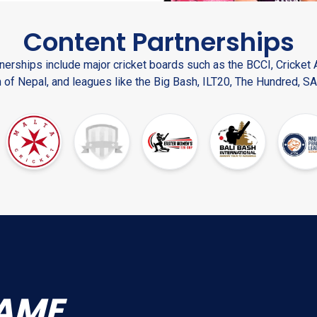
Content Partnerships
nerships include major cricket boards such as the BCCI, Cricket A
 of Nepal, and leagues like the Big Bash, ILT20, The Hundred, SA
AME