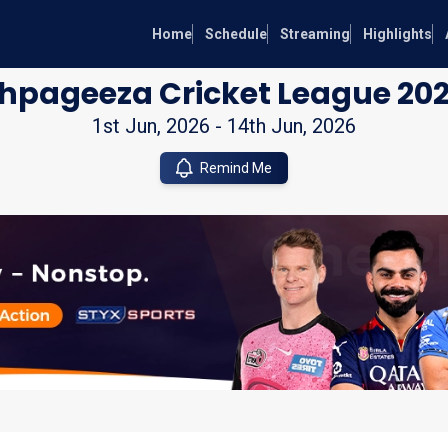
Home
Schedule
Streaming
Highlights
hpageeza Cricket League 20
1st Jun, 2026
-
14th Jun, 2026
Remind Me