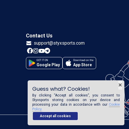
Contact Us
:
support@styxsports.com
GET IT ON
Download on the
Google Play
App Store
×
Guess what? Cookies!
By clicking “Accept all cookies”, you consent to
Styxsports
storing cookies on your device and
processing your data in accordance with our
Cookie
Policy.
Accept all cookies