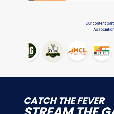
Our content part
Association
CATCH THE FEVER
STR
EAM THE G