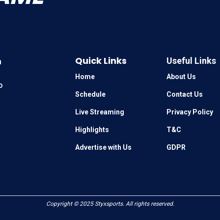
Quick Links
Useful Links
n
Home
About Us
o
Schedule
Contact Us
Live Streaming
Privacy Policy
Highlights
T&C
Advertise with Us
GDPR
Copyright © 2025
Styxsports
. All rights reserved.