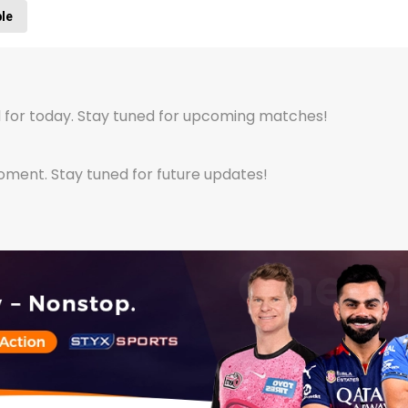
ble
 for today. Stay tuned for upcoming matches!
ent. Stay tuned for future updates!