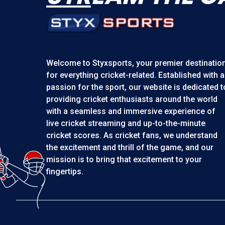
Welcome to
Styxsports
, your premier destinatio
for everything cricket-related. Established with a
passion for the sport, our website is dedicated t
providing cricket enthusiasts around the world
with a seamless and immersive experience of
live cricket streaming and up-to-the-minute
cricket scores. As cricket fans, we understand
the excitement and thrill of the game, and our
mission is to bring that excitement to your
fingertips.